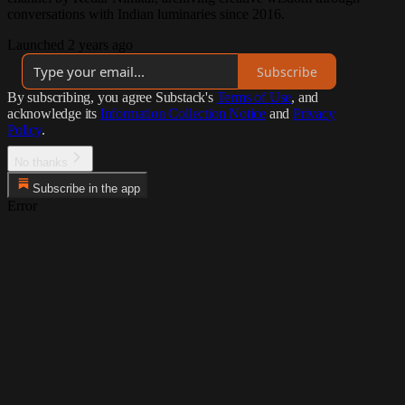
conversations with Indian luminaries since 2016.
Launched 2 years ago
Subscribe
By subscribing, you agree Substack's
Terms of Use
, and
acknowledge its
Information Collection Notice
and
Privacy
Policy
.
No thanks
Subscribe in the app
Error