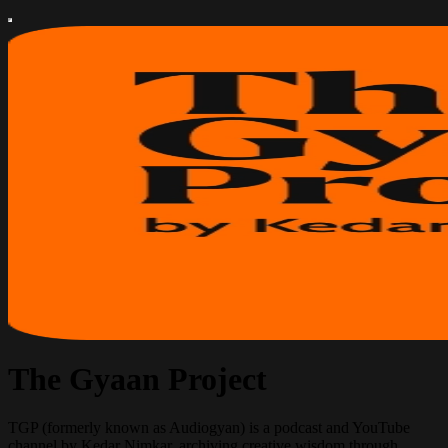
The Gyaan Project
TGP (formerly known as Audiogyan) is a podcast and YouTube
channel by Kedar Nimkar, archiving creative wisdom through