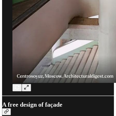
A free design of façade