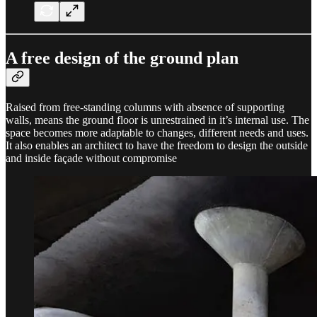
A free design of the ground plan
Raised from free-standing columns with absence of supporting
walls, means the ground floor is unrestrained in it’s internal use. The
space becomes more adaptable to changes, different needs and uses.
It also enables an architect to have the freedom to design the outside
and inside façade without compromise