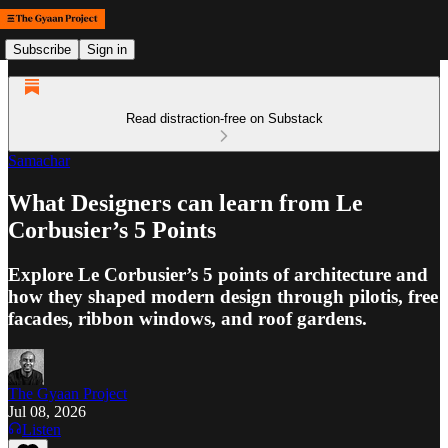
Subscribe
Sign in
Read distraction-free on Substack
Samachar
What Designers can learn from Le
Corbusier’s 5 Points
Explore Le Corbusier’s 5 points of architecture and
how they shaped modern design through pilotis, free
facades, ribbon windows, and roof gardens.
The Gyaan Project
Jul 08, 2026
Listen