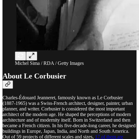
Michel Sima / RDA / Getty Images
About Le Corbusier
Charles-Édouard Jeanneret, famously known as Le Corbusier
(1887-1965) was a Swiss-French architect, designer, painter, urban
planner, and writer. Corbusier is considered the most important
architect of the modern age. He shaped the perceptions of modern
architecture and of modernity itself. Born in Switzerland and then
became a French citizen. In his five-decade-long career, he designed
buildings in Europe, Japan, India, and North and South America.
Out of 59 projects of different scales and sizes,
17 of them are