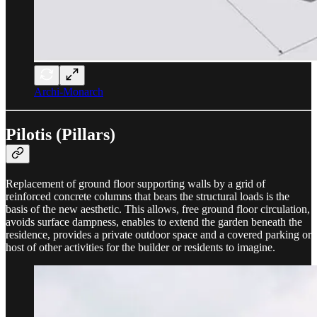
Archi-Monarch
Pilotis (Pillars)
Replacement of ground floor supporting walls by a grid of
reinforced concrete columns that bears the structural loads is the
basis of the new aesthetic. This allows, free ground floor circulation,
avoids surface dampness, enables to extend the garden beneath the
residence, provides a private outdoor space and a covered parking or
host of other activities for the builder or residents to imagine.