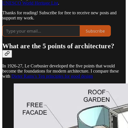
UNESCO World Heritage List
.
Thanks for reading! Subscribe for free to receive new posts and
support my work.
Subscribe
What are the 5 points of architecture?
In 1926-27, Le Corbusier developed the five points that would
become the foundations for modern architecture. I compare these
with
Dieter Rams’s Ten principles for good design