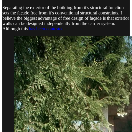
Separating the exterior of the building from it’s structural function
sets the façade free from it’s conventional structural constraints. I
believe the biggest advantage of free design of façade is that exterior
walls can be designed independently from the carrier system.
Although this
has been contested
.