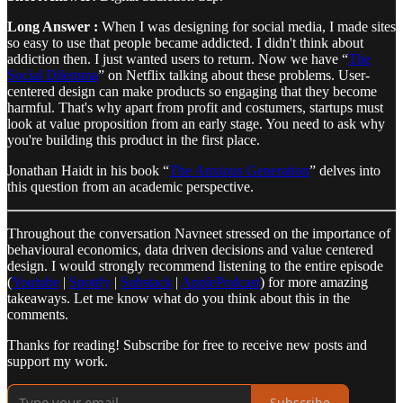
Long Answer :
When I was designing for social media, I made sites
so easy to use that people became addicted. I didn't think about
addiction then. I just wanted users to return. Now we have “
The
Social Dilemma
” on Netflix talking about these problems. User-
centered design can make products so engaging that they become
harmful. That's why apart from profit and costumers, startups must
look at value proposition from an early stage. You need to ask why
you're building this product in the first place.
Jonathan Haidt in his book “
The Anxious Generation
” delves into
this question from an academic perspective.
Throughout the conversation Navneet stressed on the importance of
behavioural economics, data driven decisions and value centered
design. I would strongly recommend listening to the entire episode
(
Youtube
|
Spotify
|
Substack
|
ApplePodcast
) for more amazing
takeaways. Let me know what do you think about this in the
comments.
Thanks for reading! Subscribe for free to receive new posts and
support my work.
Subscribe