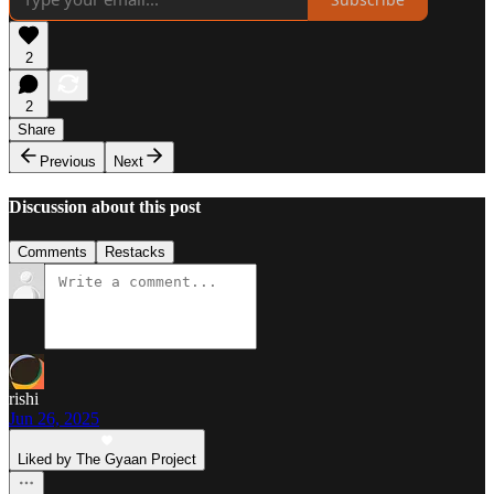
2
2
Share
Previous
Next
Discussion about this post
Comments
Restacks
rishi
Jun 26, 2025
Liked by The Gyaan Project