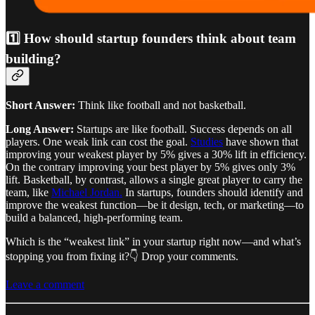
1️⃣ How should startup founders think about team
building?
Short Answer:
Think like football and not basketball.
Long Answer:
Startups are like football. Success depends on all
players. One weak link can cost the goal.
Studies
have shown that
improving your weakest player by 5% gives a 30% lift in efficiency.
On the contrary improving your best player by 5% gives only 3%
lift. Basketball, by contrast, allows a single great player to carry the
team, like
Michael Jordan.
In startups, founders should identify and
improve the weakest function—be it design, tech, or marketing—to
build a balanced, high-performing team.
Which is the “weakest link” in your startup right now—and what’s
stopping you from fixing it?👇 Drop your comments.
Leave a comment