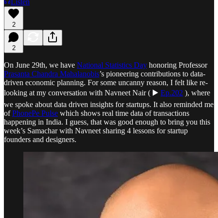
Listen
2
2
On June 29th, we have
National Statistics Day
honoring Professor
Prasanta Chandra Mahalanobis
’s pioneering contributions to data-
driven economic planning. For some uncanny reason, I felt like re-
looking at my conversation with Navneet Nair ( ▶️
Ep.202
), where
we spoke about data driven insights for startups. It also reminded me
of
PhonePe Pulse
which shows real time data of transactions
happening in India. I guess, that was good enough to bring you this
week’s Samachar with Navneet sharing 4 lessons for startup
founders and designers.