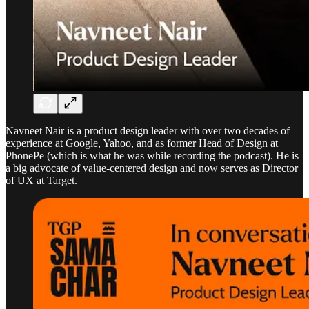
Navneet Nair is a product design leader with over two decades of
experience at Google, Yahoo, and as former Head of Design at
PhonePe (which is what he was while recording the podcast). He is
a big advocate of value-centered design and now serves as Director
of UX at Target.