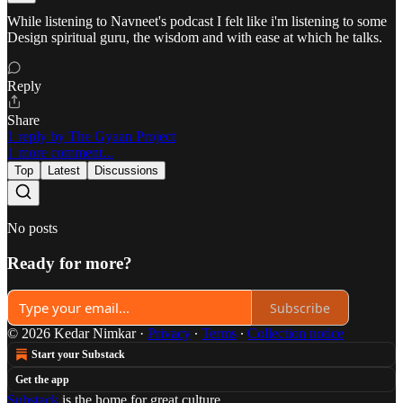
While listening to Navneet's podcast I felt like i'm listening to some
Design spiritual guru, the wisdom and with ease at which he talks.
Reply
Share
1 reply by The Gyaan Project
1 more comment...
Top
Latest
Discussions
No posts
Ready for more?
Subscribe
© 2026 Kedar Nimkar
·
Privacy
∙
Terms
∙
Collection notice
Start your Substack
Get the app
Substack
is the home for great culture