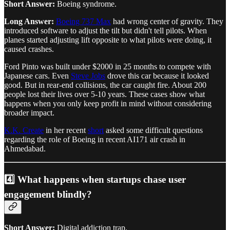
Short Answer:
Boeing syndrome.
Long Answer:
Boeing 737 Max
had wrong center of gravity. They
introduced software to adjust the tilt but didn't tell pilots. When
planes started adjusting lift opposite to what pilots were doing, it
caused crashes.
Ford Pinto was built under $2000 in 25 months to compete with
Japanese cars. Even
Steve Jobs
drove this car because it looked
good. But in rear-end collisions, the car caught fire. About 200
people lost their lives over 5-10 years. These cases show what
happens when you only keep profit in mind without considering
broader impact.
K.K. Create
in her recent
short
asked some difficult questions
regarding the role of Boeing in recent AI171 air crash in
Ahmedabad.
4️⃣ What happens when startups chase user
engagement blindly?
Short Answer:
Digital addiction trap.