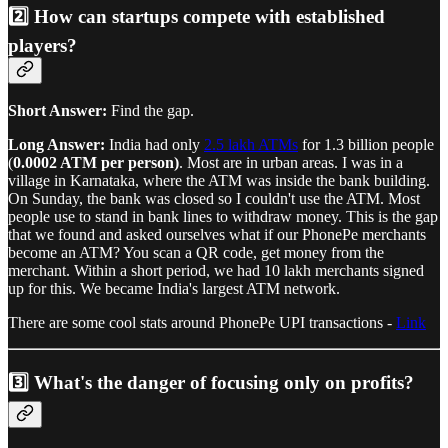
2️⃣ How can startups compete with established
players?
Short Answer:
Find the gap.
Long Answer:
India had only
2.5 lakh ATMs
for 1.3 billion people
(
0.0002 ATM per person)
. Most are in urban areas. I was in a
village in Karnataka, where the ATM was inside the bank building.
On Sunday, the bank was closed so I couldn't use the ATM. Most
people use to stand in bank lines to withdraw money. This is the gap
that we found and asked ourselves what if our PhonePe merchants
become an ATM? You scan a QR code, get money from the
merchant. Within a short period, we had 10 lakh merchants signed
up for this. We became India's largest ATM network.
There are some cool stats around PhonePe UPI transactions -
Link
3️⃣ What's the danger of focusing only on profits?