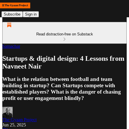
Subscribe
Sign in
Read distraction-free on Substack
Samachar
Startups & digital design: 4 Lessons from
Navneet Nair
What is the relation between football and team
building in startup? Can Startups compete with
established players? What is the danger of chasing
profit or user engagement blindly?
The Gyaan Project
Jun 25, 2025