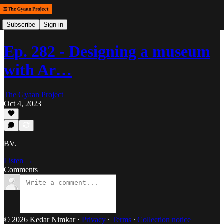
Subscribe
Sign in
Ep. 282 - Designing a museum
with Ar…
The Gyaan Project
Oct 4, 2023
BV.
Listen →
Comments
© 2026 Kedar Nimkar
·
Privacy
∙
Terms
∙
Collection notice