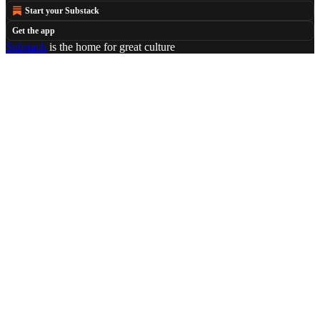
Start your Substack
Get the app
Substack
is the home for great culture