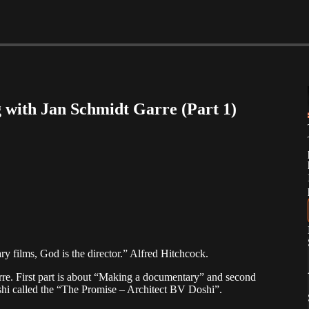
 with Jan Schmidt Garre (Part 1)
ary films, God is the director.” Alfred Hitchcock.
rre. First part is about “Making a documentary” and second
shi called the “The Promise – Architect BV Doshi”.