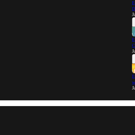
E
D
J
E
C
J
E
w
J