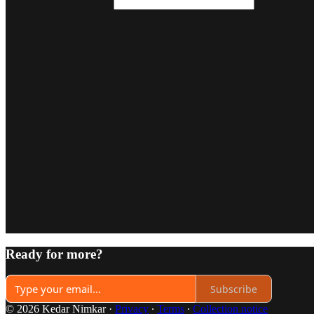
Ready for more?
Subscribe
© 2026 Kedar Nimkar
·
Privacy
∙
Terms
∙
Collection notice