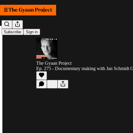
Subscribe
Sign in
The Gyaan Project
Ep. 275 - Documentary making with Jan Schmidt Ga