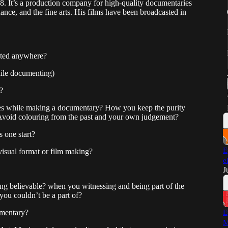
It’s a production company for high-quality documentaries
dance, and the fine arts. His films have been broadcasted in
nted anywhere?
ile documenting)
?
les while making a documentary? How you keep the purity
 Avoid colouring from the past and your own judgement?
 one start?
E
-visual format or film making?
e
J
king believable? when you witnessing and being part of the
ou couldn’t be a part of?
umentary?
E
M