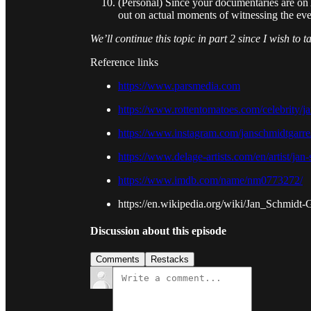
(Personal) Since your documentaries are on 
out on actual moments of witnessing the even
We’ll continue this topic in part 2 since I wish to 
Reference links
https://www.parsmedia.com
https://www.rottentomatoes.com/celebrity/j
https://www.instagram.com/janschmidtgarre
https://www.delage-artists.com/en/artist/jan
https://www.imdb.com/name/nm0773272/
https://en.wikipedia.org/wiki/Jan_Schmidt-
Discussion about this episode
Comments
Restacks