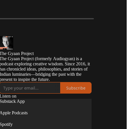
The Gyaan Project
The Gyaan Project (formerly Audiogyan) is a
podcast exploring creative wisdom. Since 2016, it
has chronicled ideas, philosophies, and stories of
Indian luminaries—bridging the past with the
present to inspire the future.
Subscribe
Listen on
Substack App
Apple Podcasts
Spotify