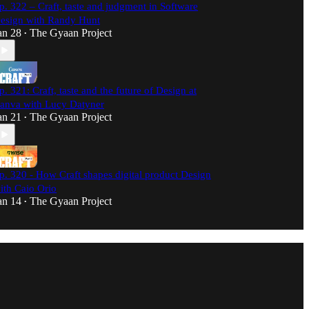
p. 322 – Craft, taste and judgment in Software
esign with Randy Hunt
an 28
The Gyaan Project
•
p. 321: Craft, taste and the future of Design at
anva with Lucy Datyner
an 21
The Gyaan Project
•
p. 320 - How Craft shapes digital product Design
ith Caio Orio
an 14
The Gyaan Project
•