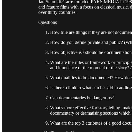
Jan Schmidt-Garre founded PARS MEDIA in 1988. 
and feature films with a focus on classical music, 
over thirty countries.
Questions
How true are things if they are not docume
How do you define private and public? (Wh
How objective is / should be documentation
What are the rules or framework or princip
and innocence of the moment or the story?
What qualifies to be documented? How does
Is there a limit to what can be said in audio
Can documentaries be dangerous?
What’s more effective for story telling, ma
documentary or dramatising sections which y
What are the top 3 attributes of a good doc