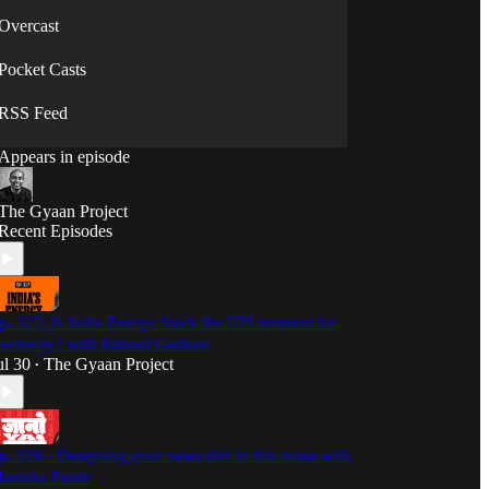
Overcast
Pocket Casts
RSS Feed
Appears in episode
The Gyaan Project
Recent Episodes
p. 327: Is India Energy Stack the UPI moment for
lectricity? with Rahool Gadkari
ul 30
The Gyaan Project
•
p. 326 - Designing your news diet in this noise with
anisha Pande