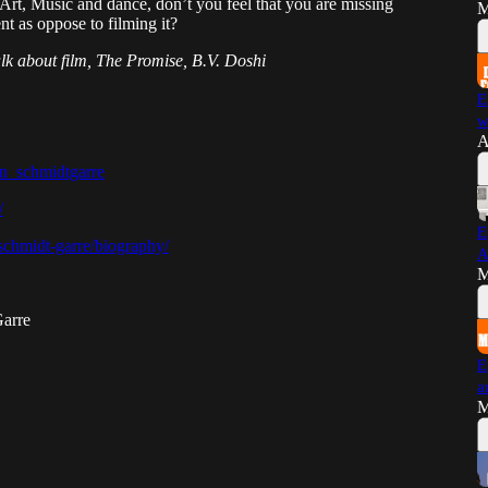
Art, Music and dance, don’t you feel that you are missing
M
t as oppose to filming it?
talk about film, The Promise, B.V. Doshi
E
w
A
an_schmidtgarre
/
E
-schmidt-garre/biography/
A
M
Garre
E
a
M