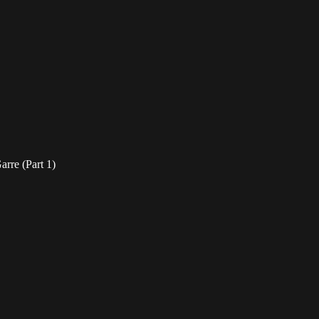
rre (Part 1)