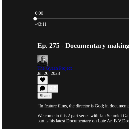
0:00
Current time: 0:00 / Total time: -43:11
-43:11
Ep. 275 - Documentary making
The Gyaan Project
Jul 26, 2023
Share
“In feature films, the director is God; in document
Welcome to this 2 part series with Jan Schmidt Ga
part is his latest Documentary on Late Ar. B.V.Do