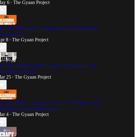
ay 6
The Gyaan Project
•
p. 325 - The secret to designing for India’s plurality
ith Amit Das
pr 8
The Gyaan Project
•
p. 324 – Why boredom is your best creative tool ft.
rtist Vishwa Shroff
ar 25
The Gyaan Project
•
p. 323 - How to measure success of a Design school
nd students? with Dineshwar S
ar 4
The Gyaan Project
•