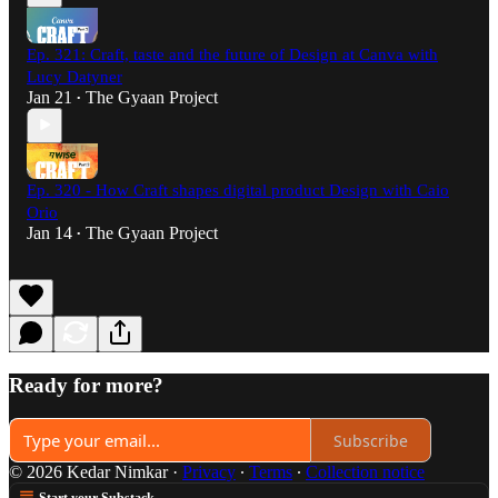
Ep. 321: Craft, taste and the future of Design at Canva with
Lucy Datyner
Jan 21
The Gyaan Project
•
Ep. 320 - How Craft shapes digital product Design with Caio
Orio
Jan 14
The Gyaan Project
•
Ready for more?
Subscribe
© 2026 Kedar Nimkar
·
Privacy
∙
Terms
∙
Collection notice