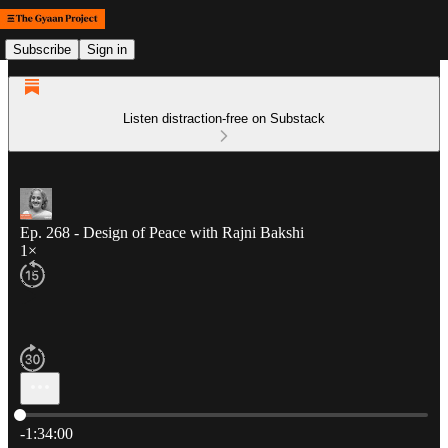
Subscribe
Sign in
Listen distraction-free on Substack
Ep. 268 - Design of Peace with Rajni Bakshi
1×
Current time: 0:00 / Total time: -1:34:00
-1:34:00