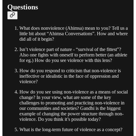
Questions
What does nonviolence (Ahimsa) mean to you? Tell us a
little bit about “Ahimsa Conversations”. How and where
did all of it begin?
Isn’t violence part of nature - “survival of the fittest”?
Also one fights with oneself to perform better (an athlete
for eg.) How do you see violence with this lens?
How do you respond to criticism that non-violence is
ineffective or idealistic in the face of oppression and
violence?
How do you see using non-violence as a means of social
change? In your view, what are some of the key
challenges to promoting and practicing non-violence in
our communities and societies? Gandhi is the biggest
example of changing the power structure through non-
violence. Do you think it’s possible today?
What is the long-term future of violence as a concept?