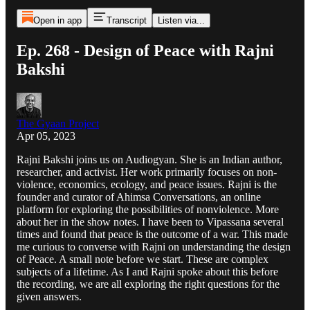
Open in app
Transcript
Listen via...
Ep. 268 - Design of Peace with Rajni
Bakshi
The Gyaan Project
Apr 05, 2023
Rajni Bakshi joins us on Audiogyan. She is an Indian author,
researcher, and activist. Her work primarily focuses on non-
violence, economics, ecology, and peace issues. Rajni is the
founder and curator of Ahimsa Conversations, an online
platform for exploring the possibilities of nonviolence. More
about her in the show notes. I have been to Vipassana several
times and found that peace is the outcome of a war. This made
me curious to converse with Rajni on understanding the design
of Peace. A small note before we start. These are complex
subjects of a lifetime. As I and Rajni spoke about this before
the recording, we are all exploring the right questions for the
given answers.