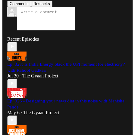
Comments
Restacks
Recent Episodes
Ep. 327: Is India Energy Stack the UPI moment for electricity?
with Rahool Gadkari
Jul 30
The Gyaan Project
•
Ep. 326 - Designing your news diet in this noise with Manisha
Pande
May 6
The Gyaan Project
•