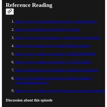
Reference Reading
https://www.crackerandrush.com/case_studies/ahimsa/
https://en.wikipedia.org/wiki/Rajni_Bakshi
https://www.rfp.org/leadership_member/ms-rajni-bakshi/
https://www.awakin.org/v2/calls/308/rajni-bakshi/
https://www.youtube.com/watch?v=MHzMW9biiFM
https://www.youtube.com/watch?v=3wI2D243IsQ
https://indianexpress.com/profile/columnist/rajni-bakshi/
https://www.linkedin.com/in/rajni-bakshi-29ba0a2/?
originalSubdomain=in
https://www.youtube.com/@AhimsaConversations/featured
Discussion about this episode