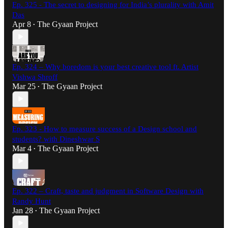
Ep. 325 - The secret to designing for India’s plurality with Amit
Das
Apr 8
The Gyaan Project
•
Ep. 324 – Why boredom is your best creative tool ft. Artist
Vishwa Shroff
Mar 25
The Gyaan Project
•
Ep. 323 - How to measure success of a Design school and
students? with Dineshwar S
Mar 4
The Gyaan Project
•
Ep. 322 – Craft, taste and judgment in Software Design with
Randy Hunt
Jan 28
The Gyaan Project
•