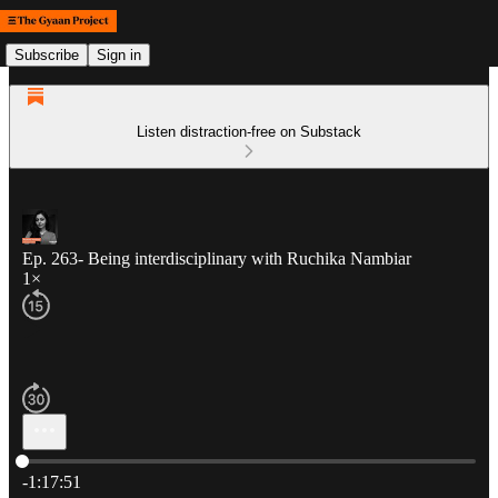
Subscribe
Sign in
Listen distraction-free on Substack
Ep. 263- Being interdisciplinary with Ruchika Nambiar
1×
Current time: 0:00 / Total time: -1:17:51
-1:17:51