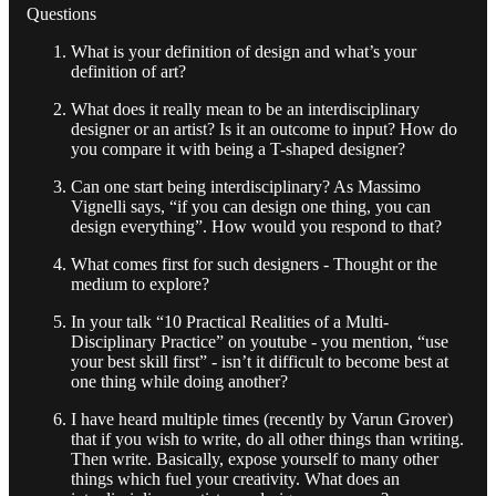
Questions
What is your definition of design and what’s your
definition of art?
What does it really mean to be an interdisciplinary
designer or an artist? Is it an outcome to input? How do
you compare it with being a T-shaped designer?
Can one start being interdisciplinary? As Massimo
Vignelli says, “if you can design one thing, you can
design everything”. How would you respond to that?
What comes first for such designers - Thought or the
medium to explore?
In your talk “10 Practical Realities of a Multi-
Disciplinary Practice” on youtube - you mention, “use
your best skill first” - isn’t it difficult to become best at
one thing while doing another?
I have heard multiple times (recently by Varun Grover)
that if you wish to write, do all other things than writing.
Then write. Basically, expose yourself to many other
things which fuel your creativity. What does an