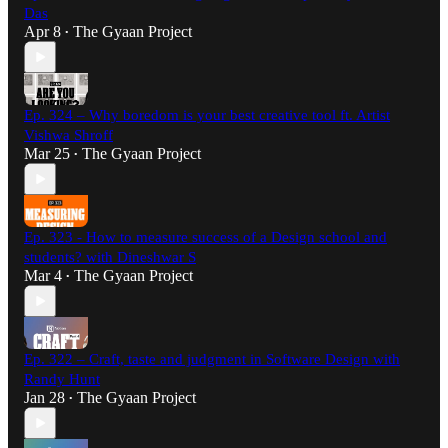
Das
Apr 8
The Gyaan Project
•
Ep. 324 – Why boredom is your best creative tool ft. Artist
Vishwa Shroff
Mar 25
The Gyaan Project
•
Ep. 323 - How to measure success of a Design school and
students? with Dineshwar S
Mar 4
The Gyaan Project
•
Ep. 322 – Craft, taste and judgment in Software Design with
Randy Hunt
Jan 28
The Gyaan Project
•