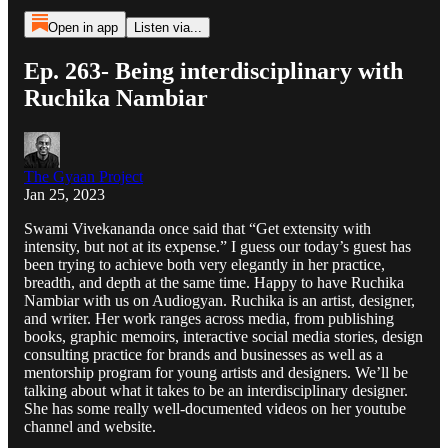
Open in app
Listen via...
Ep. 263- Being interdisciplinary with
Ruchika Nambiar
The Gyaan Project
Jan 25, 2023
Swami Vivekananda once said that “Get extensity with
intensity, but not at its expense.” I guess our today’s guest has
been trying to achieve both very elegantly in her practice,
breadth, and depth at the same time. Happy to have Ruchika
Nambiar with us on Audiogyan. Ruchika is an artist, designer,
and writer. Her work ranges across media, from publishing
books, graphic memoirs, interactive social media stories, design
consulting practice for brands and businesses as well as a
mentorship program for young artists and designers. We’ll be
talking about what it takes to be an interdisciplinary designer.
She has some really well-documented videos on her youtube
channel and website.