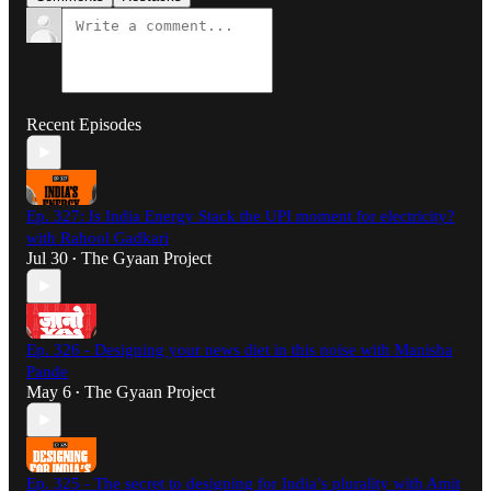
Recent Episodes
Ep. 327: Is India Energy Stack the UPI moment for electricity?
with Rahool Gadkari
Jul 30
The Gyaan Project
•
Ep. 326 - Designing your news diet in this noise with Manisha
Pande
May 6
The Gyaan Project
•
Ep. 325 - The secret to designing for India’s plurality with Amit