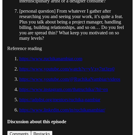
interdisciplinary artist or a designer consume?
[personal question] From whatever I gather after
researching you and seeing your work, it’s quite a feat.
Plus you talk about being a project manager, handling
billing, building relationships, and so on… Do you feel
you are spread thin? What keep you motivated on so
many levels?
Reference reading
https://www.ruchikanambiar.com
https://www.youtube.com/watch?v=yVxy7nt3zp0
https://www.youtube.com/@RuchikaNambiar/videos
https://www.instagram.com/thatruchika/?hl=en
https://adplist.org/mentors/ruchika-nambiar
https://www.linkedin.com/in/ruchikanambiar/
Discussion about this episode
Comments
Restacks