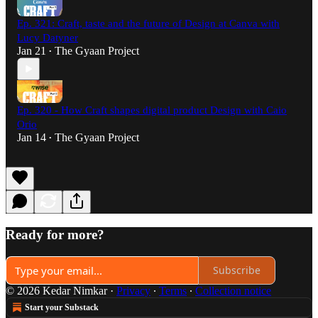
Ep. 321: Craft, taste and the future of Design at Canva with
Lucy Datyner
Jan 21
The Gyaan Project
•
Ep. 320 - How Craft shapes digital product Design with Caio
Orio
Jan 14
The Gyaan Project
•
Ready for more?
Subscribe
© 2026 Kedar Nimkar
·
Privacy
∙
Terms
∙
Collection notice
Start your Substack