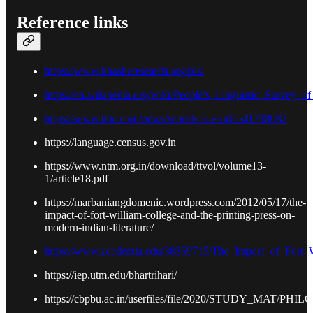
Reference links
https://www.bhasharesearch.org/plsi
https://en.wikipedia.org/wiki/People's_Linguistic_Survey_of
https://www.bbc.com/news/world-asia-india-41718082
https://language.census.gov.in
https://www.ntm.org.in/download/ttvol/volume13-
1/article18.pdf
https://marbaniangdomenic.wordpress.com/2012/05/17/the-
impact-of-fort-william-college-and-the-printing-press-on-
modern-indian-literature/
https://www.academia.edu/38359715/The_Impact_of_Fort_W
https://iep.utm.edu/bhartrihari/
https://cbpbu.ac.in/userfiles/file/2020/STUDY_MAT/PH