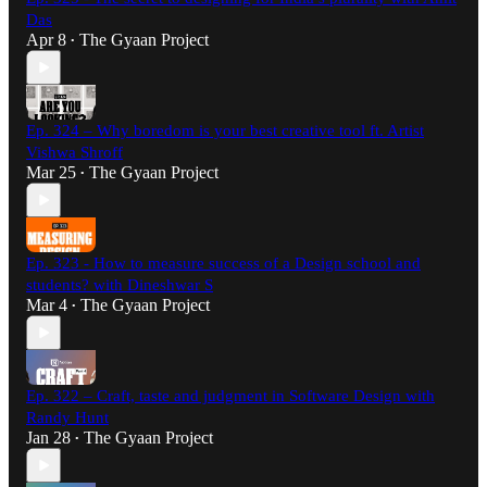
Das
Apr 8
The Gyaan Project
•
Ep. 324 – Why boredom is your best creative tool ft. Artist
Vishwa Shroff
Mar 25
The Gyaan Project
•
Ep. 323 - How to measure success of a Design school and
students? with Dineshwar S
Mar 4
The Gyaan Project
•
Ep. 322 – Craft, taste and judgment in Software Design with
Randy Hunt
Jan 28
The Gyaan Project
•