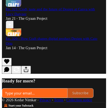
Ep. 321: Craft, taste and the future of Design at Canva with
Lucy Datyner
Jan 21
The Gyaan Project
•
Ep. 320 - How Craft shapes digital product Design with Caio
Orio
Jan 14
The Gyaan Project
•
Ready for more?
Subscribe
© 2026 Kedar Nimkar
·
Privacy
∙
Terms
∙
Collection notice
Start your Substack