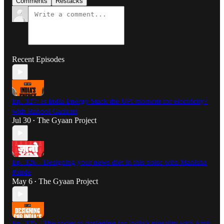
Comments
Restacks
Recent Episodes
Ep. 327: Is India Energy Stack the UPI moment for electricity?
with Rahool Gadkari
Jul 30
The Gyaan Project
•
Ep. 326 - Designing your news diet in this noise with Manisha
Pande
May 6
The Gyaan Project
•
Ep. 325 - The secret to designing for India’s plurality with Amit