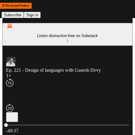
Subscribe
Sign in
Listen distraction-free on Substack
Ep. 221 - Design of languages with Ganesh Devy
1×
Current time: 0:00 / Total time: -49:37
-49:37