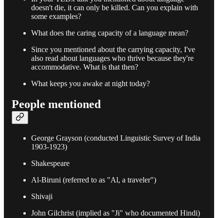
doesn't die, it can only be killed. Can you explain with
some examples?
What does the caring capacity of a language mean?
Since you mentioned about the carrying capacity, I've
also read about languages who thrive because they're
accommodative. What is that then?
What keeps you awake at night today?
People mentioned
George Grayson (conducted Linguistic Survey of India
1903-1923)
Shakespeare
Al-Biruni (referred to as "Al, a traveler")
Shivaji
John Gilchrist (implied as "Ji" who documented Hindi)