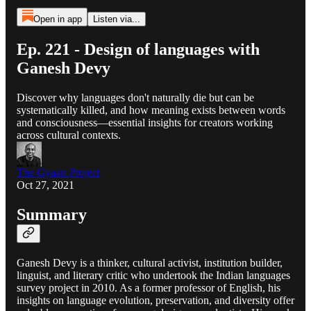
Open in app
Listen via...
Ep. 221 - Design of languages with
Ganesh Devy
Discover why languages don't naturally die but can be
systematically killed, and how meaning exists between words
and consciousness—essential insights for creators working
across cultural contexts.
The Gyaan Project
Oct 27, 2021
Summary
Ganesh Devy is a thinker, cultural activist, institution builder,
linguist, and literary critic who undertook the Indian languages
survey project in 2010. As a former professor of English, his
insights on language evolution, preservation, and diversity offer