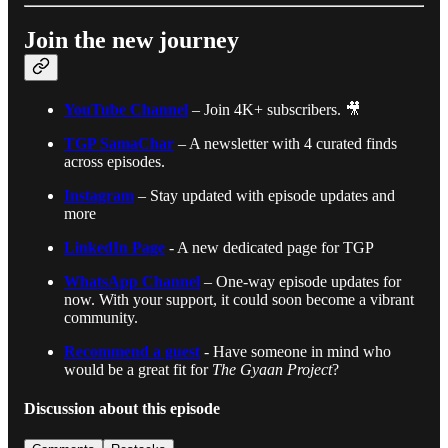
Join the new journey
YouTube Channel
– Join 4K+ subscribers. 🎥
TGP SamaChar
– A newsletter with 4 curated finds
across episodes.
Instagram
– Stay updated with episode updates and
more
LinkedIn Page
- A new dedicated page for TGP
WhatsApp Channel
– One-way episode updates for
now. With your support, it could soon become a vibrant
community.
Recommend a guest
- Have someone in mind who
would be a great fit for
The Gyaan Project
?
Discussion about this episode