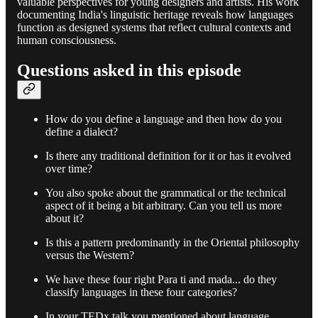
valuable perspectives for young designers and artists. His work
documenting India's linguistic heritage reveals how languages
function as designed systems that reflect cultural contexts and
human consciousness.
Questions asked in this episode
How do you define a language and then how do you
define a dialect?
Is there any traditional definition for it or has it evolved
over time?
You also spoke about the grammatical or the technical
aspect of it being a bit arbitrary. Can you tell us more
about it?
Is this a pattern predominantly in the Oriental philosophy
versus the Western?
We have these four right Para ti and mada... do they
classify languages in these four categories?
In your TEDx talk you mentioned about language