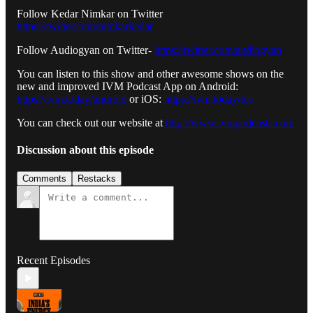
Follow Kedar Nimkar on Twitter
https://twitter.com/nimkarkedar
Follow Audiogyan on Twitter-
https://twitter.com/audiogyan
You can listen to this show and other awesome shows on the
new and improved IVM Podcast App on Android:
https://ivm.today/android
or iOS:
https://ivm.today/ios
You can check out our website at
http://www.ivmpodcasts.com
Discussion about this episode
Comments
Restacks
Recent Episodes