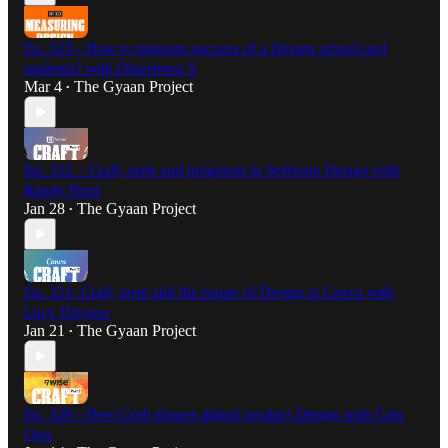
Ep. 323 - How to measure success of a Design school and
students? with Dineshwar S
Mar 4
The Gyaan Project
•
Ep. 322 – Craft, taste and judgment in Software Design with
Randy Hunt
Jan 28
The Gyaan Project
•
Ep. 321: Craft, taste and the future of Design at Canva with
Lucy Datyner
Jan 21
The Gyaan Project
•
Ep. 320 - How Craft shapes digital product Design with Caio
Orio