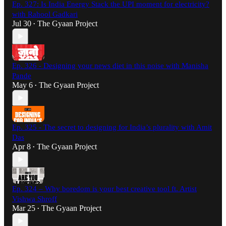
Ep. 327: Is India Energy Stack the UPI moment for electricity?
with Rahool Gadkari
Jul 30
The Gyaan Project
•
Ep. 326 - Designing your news diet in this noise with Manisha
Pande
May 6
The Gyaan Project
•
Ep. 325 - The secret to designing for India’s plurality with Amit
Das
Apr 8
The Gyaan Project
•
Ep. 324 – Why boredom is your best creative tool ft. Artist
Vishwa Shroff
Mar 25
The Gyaan Project
•