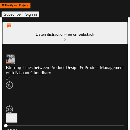
Subscribe
Sign in
Listen distraction-free on Substack
Blurring Lines between Product Design & Product Management
with Nishant Choudhary
1×
Current time: 0:00 / Total time: -35:33