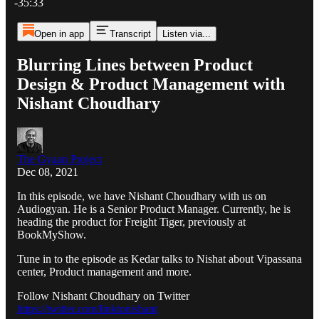
-35:33
Open in app
Transcript
Listen via...
Blurring Lines between Product
Design & Product Management with
Nishant Choudhary
The Gyaan Project
Dec 08, 2021
In this episode, we have Nishant Choudhary with us on
Audiogyan. He is a Senior Product Manager. Currently, he is
heading the product for Freight Tiger, previously at
BookMyShow.
Tune in to the episode as Kedar talks to Nishat about Vipassana
center, Product management and more.
Follow Nishant Choudhary on Twitter
https://twitter.com/linktonishant