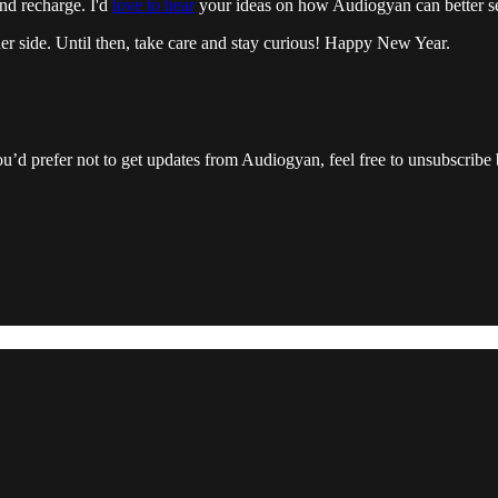
and recharge. I'd
love to hear
your ideas on how Audiogyan can better se
er side. Until then, take care and stay curious! Happy New Year.
ou’d prefer not to get updates from Audiogyan, feel free to unsubscribe