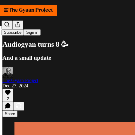
Samachar
Subscribe
Sign in
Audiogyan turns 8 🥳
And a small update
The Gyaan Project
Dec 27, 2024
2
Share