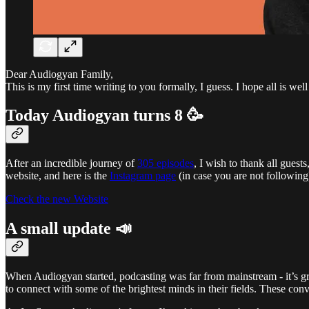
Dear Audiogyan Family,
This is my first time writing to you formally, I guess. I hope all is wel
Today Audiogyan turns 8 🥳
After an incredible journey of
​305 episodes
, I wish to thank all gues
website, and here is the
Instagram page
(in case you are not following
Check the new Website
A small update 📣
When Audiogyan started, podcasting was far from mainstream - it’s gre
to connect with some of the brightest minds in their fields. These con