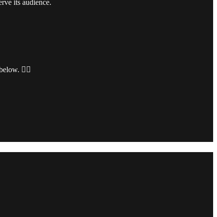
rve its audience.
 below.
👇🏻