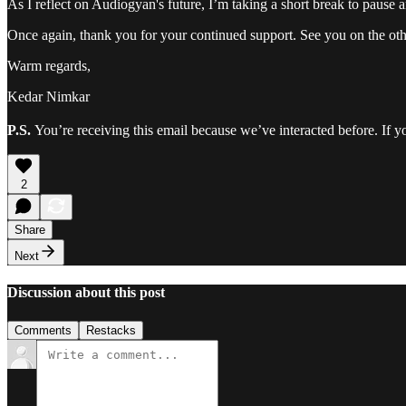
As I reflect on Audiogyan's future, I’m taking a short break to pause 
Once again, thank you for your continued support. See you on the oth
Warm regards,
Kedar Nimkar
P.S.
You’re receiving this email because we’ve interacted before. If y
2
Share
Next
Discussion about this post
Comments
Restacks