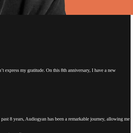
n’t express my gratitude. On this 8th anniversary, I have a new
he past 8 years, Audiogyan has been a remarkable journey, allowing me