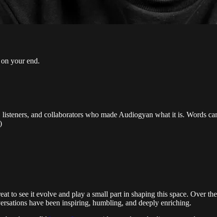
l on your end.
ts, listeners, and collaborators who made Audiogyan what it is. Words ca
)
at to see it evolve and play a small part in shaping this space. Over t
versations have been inspiring, humbling, and deeply enriching.