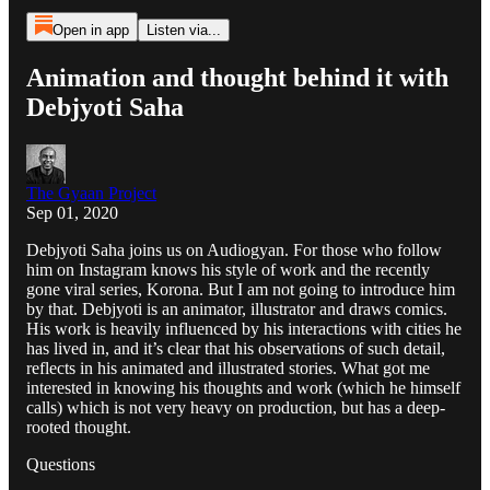
Open in app
Listen via...
Animation and thought behind it with
Debjyoti Saha
The Gyaan Project
Sep 01, 2020
Debjyoti Saha joins us on Audiogyan. For those who follow
him on Instagram knows his style of work and the recently
gone viral series, Korona. But I am not going to introduce him
by that. Debjyoti is an animator, illustrator and draws comics.
His work is heavily influenced by his interactions with cities he
has lived in, and it’s clear that his observations of such detail,
reflects in his animated and illustrated stories. What got me
interested in knowing his thoughts and work (which he himself
calls) which is not very heavy on production, but has a deep-
rooted thought.
Questions