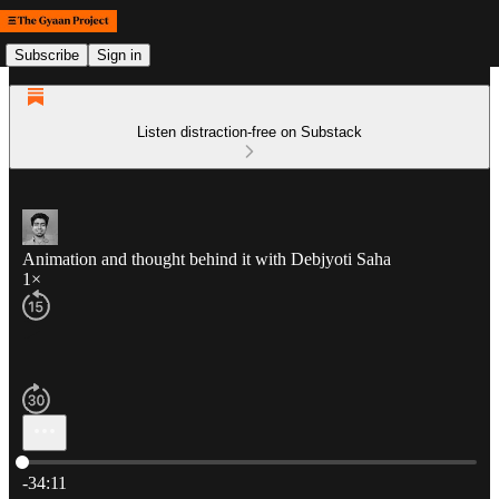
Subscribe
Sign in
Listen distraction-free on Substack
Animation and thought behind it with Debjyoti Saha
1×
Current time: 0:00 / Total time: -34:11
-34:11