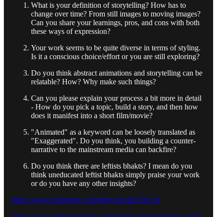
What is your definition of storytelling? How has to
change over time? From still images to moving images?
Can you share your learnings, pros, and cons with both
these ways of expression?
Your work seems to be quite diverse in terms of styling.
Is it a conscious choice/effort or you are still exploring?
Do you think abstract animations and storytelling can be
relatable? How? Why make such things?
Can you please explain your process a bit more in detail
- How do you pick a topic, build a story, and then how
does it manifest into a short film/movie?
"Animated" as a keyword can be loosely translated as
"Exaggerated". Do you think, you building a counter-
narrative to the mainstream media can backfire?
Do you think there are leftists bhakts? I mean do you
think uneducated leftist bhakts simply praise your work
or do you have any other insights?
https://www.instagram.com/debjyoti.saha/?hl=en
https://www.joinpaperplanes.com/design-and-living/eye-candy-