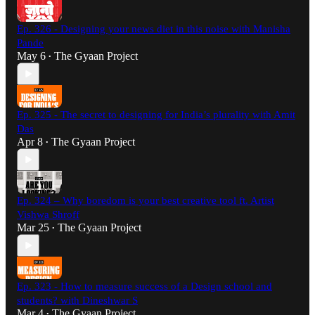
Ep. 326 - Designing your news diet in this noise with Manisha
Pande
May 6
The Gyaan Project
•
Ep. 325 - The secret to designing for India’s plurality with Amit
Das
Apr 8
The Gyaan Project
•
Ep. 324 – Why boredom is your best creative tool ft. Artist
Vishwa Shroff
Mar 25
The Gyaan Project
•
Ep. 323 - How to measure success of a Design school and
students? with Dineshwar S
Mar 4
The Gyaan Project
•