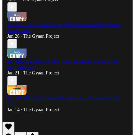
Ep. 322 – Craft, taste and judgment in Software Design with
Randy Hunt
Jan 28
The Gyaan Project
•
Ep. 321: Craft, taste and the future of Design at Canva with
Lucy Datyner
Jan 21
The Gyaan Project
•
Ep. 320 - How Craft shapes digital product Design with Caio
Orio
Jan 14
The Gyaan Project
•