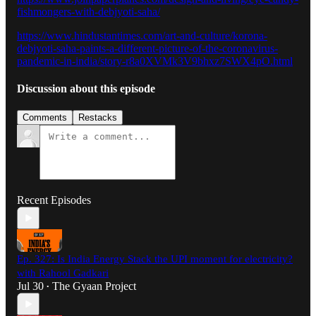
fishmongers-with-debjyoti-saha/
https://www.hindustantimes.com/art-and-culture/korona-
debjyoti-saha-paints-a-different-picture-of-the-coronavirus-
pandemic-in-india/story-r8a0XVMk3V9bhxz7SWX4pO.html
Discussion about this episode
Comments
Restacks
Recent Episodes
Ep. 327: Is India Energy Stack the UPI moment for electricity?
with Rahool Gadkari
Jul 30
The Gyaan Project
•