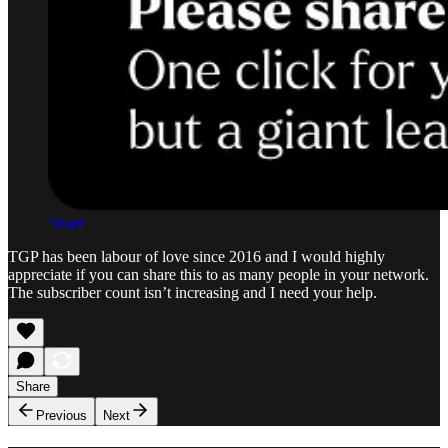
Share
TGP has been labour of love since 2016 and I would highly
appreciate if you can share this to as many people in your network.
The subscriber count isn’t increasing and I need your help.
Share
Previous
Next