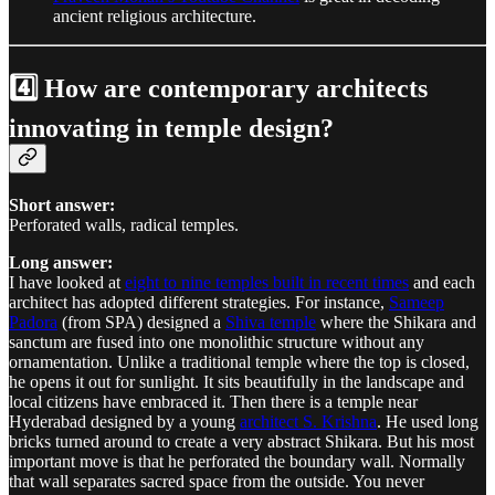
ancient religious architecture.
4️⃣ How are contemporary architects
innovating in temple design?
Short answer:
Perforated walls, radical temples.
Long answer:
I have looked at
eight to nine temples built in recent times
and each
architect has adopted different strategies. For instance,
Sameep
Padora
(from SPA) designed a
Shiva temple
where the Shikara and
sanctum are fused into one monolithic structure without any
ornamentation. Unlike a traditional temple where the top is closed,
he opens it out for sunlight. It sits beautifully in the landscape and
local citizens have embraced it. Then there is a temple near
Hyderabad designed by a young
architect S. Krishna
. He used long
bricks turned around to create a very abstract Shikara. But his most
important move is that he perforated the boundary wall. Normally
that wall separates sacred space from the outside. You never