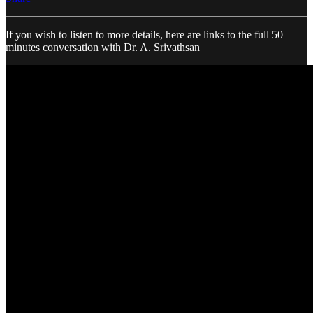
If you wish to listen to more details, here are links to the full 50
minutes conversation with Dr. A. Srivathsan