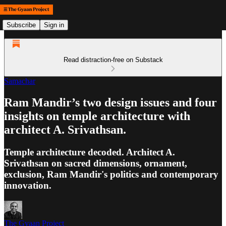
Subscribe
Sign in
Read distraction-free on Substack
Samachar
Ram Mandir’s two design issues and four
insights on temple architecture with
architect A. Srivathsan.
Temple architecture decoded. Architect A.
Srivathsan on sacred dimensions, ornament,
exclusion, Ram Mandir's politics and contemporary
innovation.
The Gyaan Project