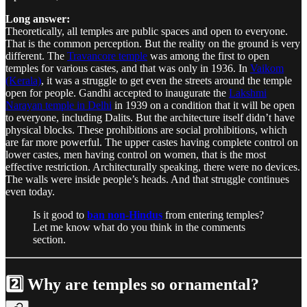
Long answer:
Theoretically, all temples are public spaces and open to everyone.
That is the common perception. But the reality on the ground is very
different. The
Travancore temple
was among the first to open
temples for various castes, and that was only in 1936. In
Vaikom
(Kerala)
, it was a struggle to get even the streets around the temple
open for people. Gandhi accepted to inaugurate the
Lakshmi
Narayan temple in Delhi
in 1939 on a condition that it will be open
to everyone, including Dalits. But the architecture itself didn’t have
physical blocks. These prohibitions are social prohibitions, which
are far more powerful. The upper castes having complete control on
lower castes, men having control on women, that is the most
effective restriction. Architecturally speaking, there were no devices.
The walls were inside people’s heads. And that struggle continues
even today.
Is it good to
ban non-Hindus
from entering temples?
Let me know what do you think in the comments
section.
2️⃣ Why are temples so ornamental?