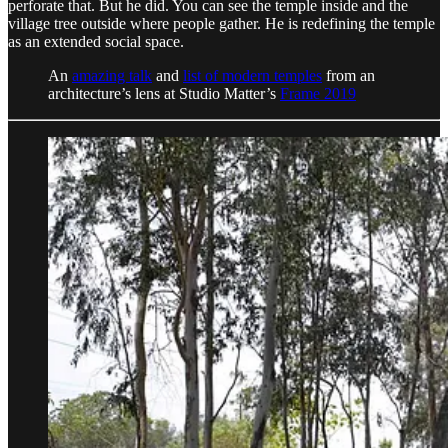
perforate that. But he did. You can see the temple inside and the
village tree outside where people gather. He is redefining the temple
as an extended social space.
An
amazing talk
and
list of modern temples
from an
architecture’s lens at Studio Matter’s
Frame 2019