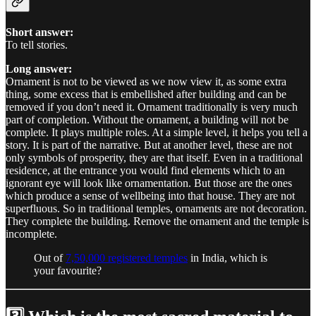
Short answer:
To tell stories.
Long answer:
Ornament is not to be viewed as we now view it, as some extra
thing, some excess that is embellished after building and can be
removed if you don’t need it. Ornament traditionally is very much
part of completion. Without the ornament, a building will not be
complete. It plays multiple roles. At a simple level, it helps you tell a
story. It is part of the narrative. But at another level, these are not
only symbols of prosperity, they are that itself. Even in a traditional
residence, at the entrance you would find elements which to an
ignorant eye will look like ornamentation. But those are the ones
which produce a sense of wellbeing into that house. They are not
superfluous. So in traditional temples, ornaments are not decoration.
They complete the building. Remove the ornament and the temple is
incomplete.
Out of
7,50,000 registered temples
in India, which is
your favourite?