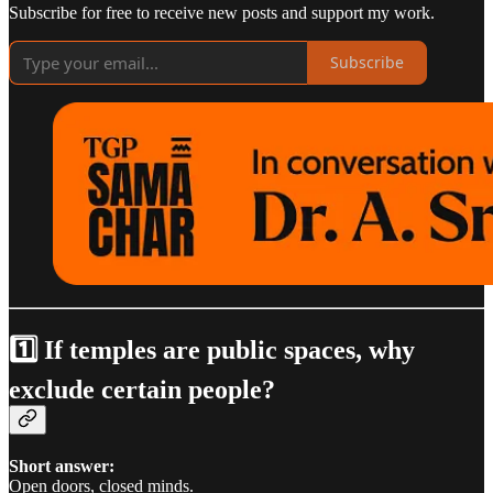
Subscribe for free to receive new posts and support my work.
Subscribe
1️⃣ If temples are public spaces, why
exclude certain people?
Short answer:
Open doors, closed minds.