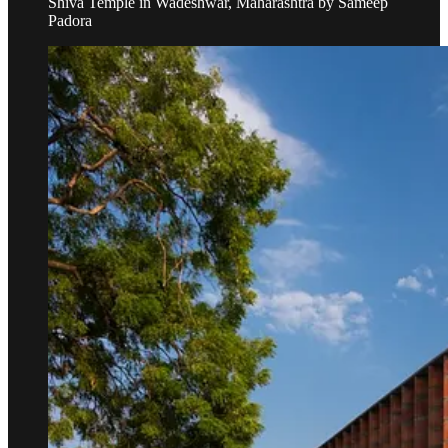
Shiva Temple in Wadeshwar, Maharashtra by Sameep
Padora