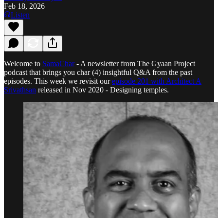
Feb 18, 2026
Listen
Welcome to
SamaChar
- A newsletter from The Gyaan Project
podcast that brings you char (4) insightful Q&A from the past
episodes. This week we revisit our
episode 201 with Architect A
Srivathsan
released in Nov 2020 - Designing temples.