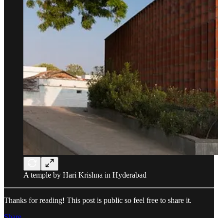
A temple by Hari Krishna in Hyderabad
Thanks for reading! This post is public so feel free to share it.
Share