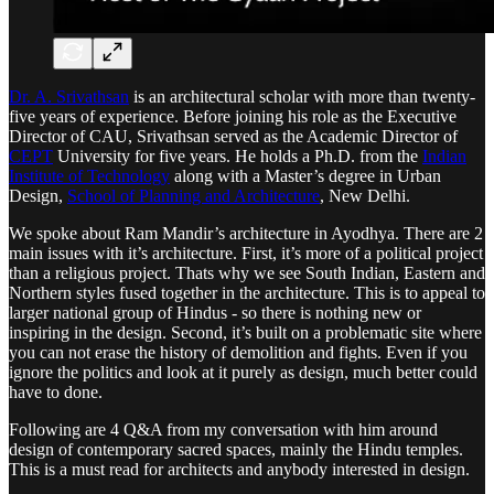
Dr. A. Srivathsan
is an architectural scholar with more than twenty-
five years of experience. Before joining his role as the Executive
Director of CAU, Srivathsan served as the Academic Director of
CEPT
University for five years. He holds a Ph.D. from the
Indian
Institute of Technology
along with a Master’s degree in Urban
Design,
School of Planning and Architecture
, New Delhi.
We spoke about Ram Mandir’s architecture in Ayodhya. There are 2
main issues with it’s architecture. First, it’s more of a political project
than a religious project. Thats why we see South Indian, Eastern and
Northern styles fused together in the architecture. This is to appeal to
larger national group of Hindus - so there is nothing new or
inspiring in the design. Second, it’s built on a problematic site where
you can not erase the history of demolition and fights. Even if you
ignore the politics and look at it purely as design, much better could
have to done.
Following are 4 Q&A from my conversation with him around
design of contemporary sacred spaces, mainly the Hindu temples.
This is a must read for architects and anybody interested in design.