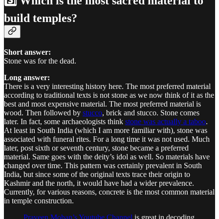
3️⃣ Which is the most sacred material to
build temples?
Short answer:
Stone was for the dead.
Long answer:
There is a very interesting history here. The most preferred material
according to traditional texts is not stone as we now think of it as the
best and most expensive material. The most preferred material is
wood. Then followed by
stucco
, brick and stucco. Stone comes
later. In fact, some archaeologists think
stone was actually a taboo
.
At least in South India (which I am more familiar with), stone was
associated with funeral rites. For a long time it was not used. Much
later, post sixth or seventh century, stone became a preferred
material. Same goes with the deity’s idol as well. So materials have
changed over time. This pattern was certainly prevalent in South
India, but since some of the original texts trace their origin to
Kashmir and the north, it would have had a wider prevalence.
Currently, for various reasons, concrete is the most common material
in temple construction.
Praveen Mohan’s Youtube Channel
is great in decoding