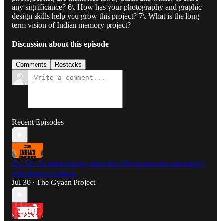
any significance? 6\. How has your photography and graphic
design skills help you grow this project? 7\. What is the long
term vision of Indian memory project?
Discussion about this episode
Comments
Restacks
Recent Episodes
Ep. 327: Is India Energy Stack the UPI moment for electricity?
with Rahool Gadkari
Jul 30
The Gyaan Project
•