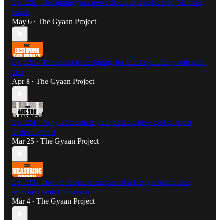
Ep. 326 - Designing your news diet in this noise with Manisha
Pande
May 6
The Gyaan Project
•
Ep. 325 - The secret to designing for India’s plurality with Amit
Das
Apr 8
The Gyaan Project
•
Ep. 324 – Why boredom is your best creative tool ft. Artist
Vishwa Shroff
Mar 25
The Gyaan Project
•
Ep. 323 - How to measure success of a Design school and
students? with Dineshwar S
Mar 4
The Gyaan Project
•