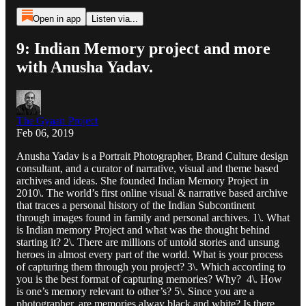
Open in app
Listen via...
9: Indian Memory project and more
with Anusha Yadav.
The Gyaan Project
Feb 06, 2019
Anusha Yadav is a Portrait Photographer, Brand Culture design
consultant, and a curator of narrative, visual and theme based
archives and ideas. She founded Indian Memory Project in
2010\. The world’s first online visual & narrative based archive
that traces a personal history of the Indian Subcontinent
through images found in family and personal archives. 1\. What
is Indian memory Project and what was the thought behind
starting it? 2\. There are millions of untold stories and unsung
heroes in almost every part of the world. What is your process
of capturing them through you project? 3\. Which according to
you is the best format of capturing memories? Why? 4\. How
is one’s memory relevant to other’s? 5\. Since you are a
photographer, are memories alway black and white? Is there