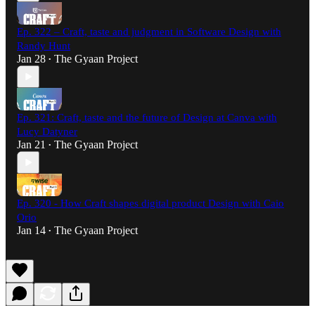
Ep. 322 – Craft, taste and judgment in Software Design with
Randy Hunt
Jan 28
The Gyaan Project
•
Ep. 321: Craft, taste and the future of Design at Canva with
Lucy Datyner
Jan 21
The Gyaan Project
•
Ep. 320 - How Craft shapes digital product Design with Caio
Orio
Jan 14
The Gyaan Project
•