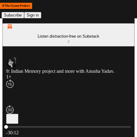
Subscribe
Sign in
Listen distraction-free on Substack
9: Indian Memory project and more with Anusha Yadav.
1×
Current time: 0:00 / Total time: -30:12
-30:12