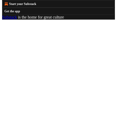
Start your Substack
Get the app
Substack
is the home for great culture