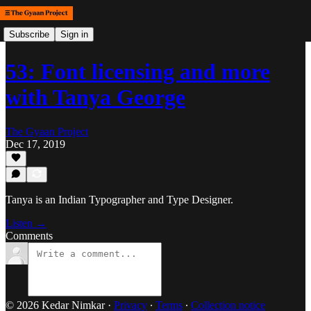
Subscribe
Sign in
53: Font licensing and more
with Tanya George
The Gyaan Project
Dec 17, 2019
Tanya is an Indian Typographer and Type Designer.
Listen →
Comments
© 2026 Kedar Nimkar
·
Privacy
∙
Terms
∙
Collection notice