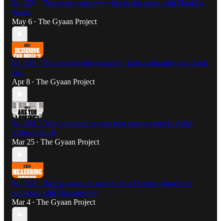
Ep. 326 - Designing your news diet in this noise with Manisha
Pande
May 6
The Gyaan Project
•
Ep. 325 - The secret to designing for India’s plurality with Amit
Das
Apr 8
The Gyaan Project
•
Ep. 324 – Why boredom is your best creative tool ft. Artist
Vishwa Shroff
Mar 25
The Gyaan Project
•
Ep. 323 - How to measure success of a Design school and
students? with Dineshwar S
Mar 4
The Gyaan Project
•