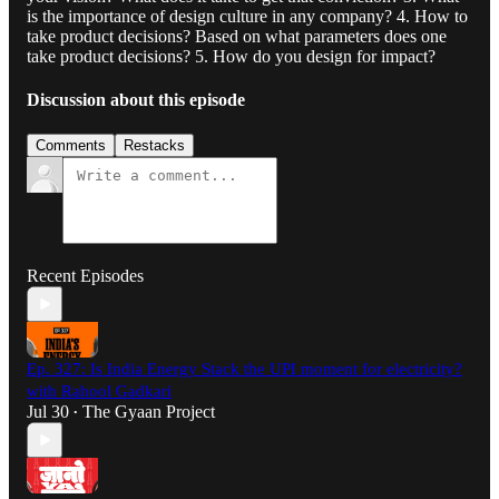
is the importance of design culture in any company? 4. How to
take product decisions? Based on what parameters does one
take product decisions? 5. How do you design for impact?
Discussion about this episode
Comments
Restacks
Recent Episodes
Ep. 327: Is India Energy Stack the UPI moment for electricity?
with Rahool Gadkari
Jul 30
The Gyaan Project
•