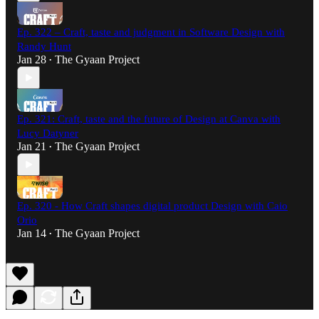
Ep. 322 – Craft, taste and judgment in Software Design with
Randy Hunt
Jan 28
The Gyaan Project
•
Ep. 321: Craft, taste and the future of Design at Canva with
Lucy Datyner
Jan 21
The Gyaan Project
•
Ep. 320 - How Craft shapes digital product Design with Caio
Orio
Jan 14
The Gyaan Project
•