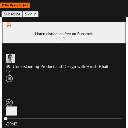
Subscribe
Sign in
Listen distraction-free on Substack
49: Understanding Product and Design with Hrush Bhatt
1×
Current time: 0:00 / Total time: -29:43
-29:43