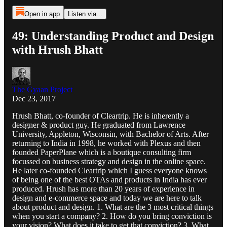
Open in app
Listen via...
49: Understanding Product and Design
with Hrush Bhatt
The Gyaan Project
Dec 23, 2017
Hrush Bhatt, co-founder of Cleartrip. He is inherently a
designer & product guy. He graduated from Lawrence
University, Appleton, Wisconsin, with Bachelor of Arts. After
returning to India in 1998, he worked with Plexus and then
founded PaperPlane which is a boutique consulting firm
focussed on business strategy and design in the online space.
He later co-founded Cleartrip which I guess everyone knows
of being one of the best OTAs and products in India has ever
produced. Hrush has more than 20 years of experience in
design and e-commerce space and today we are here to talk
about product and design. 1. What are the 3 most critical things
when you start a company? 2. How do you bring conviction is
your vision? What does it take to get that conviction? 3. What