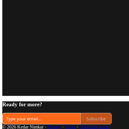
Ready for more?
Subscribe
© 2026 Kedar Nimkar
·
Privacy
∙
Terms
∙
Collection notice