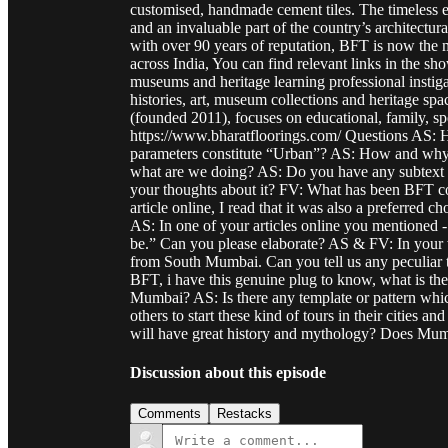
customised, handmade cement tiles. The timeless el
and an invaluable part of the country’s architectur
with over 90 years of reputation, BFT is now the mo
across India, You can find relevant links in the s
museums and heritage learning professional instiga
histories, art, museum collections and heritage sp
(founded 2011), focuses on educational, family, spe
https://www.bharatfloorings.com/ Questions AS: H
parameters constitute “Urban”? AS: How and why i
what are we doing? AS: Do you have any subtext w
your thoughts about it? FV: What has been BFT cont
article online, I read that it was also a preferred 
AS: In one of your articles online you mentioned 
be.” Can you please elaborate? AS & FV: In your w
from South Mumbai. Can you tell us any peculiar t
BFT, i have this genuine plug to know, what is the
Mumbai? AS: Is there any template or pattern whi
others to start these kind of tours in their cities a
will have great history and mythology? Does Mu
Discussion about this episode
Comments
Restacks