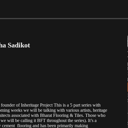
sha Sadikot
founder of Inheritage Project This is a 5 part series with
ming weeks we will be talking with various artists, heritage
rchitects associated with Bharat Flooring & Tiles. Those who
e will be calling it BFT throughout the series). It’s a
y cement flooring and has been primarily making