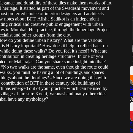
egance and durability of these tiles make them works of art
al heritage. It started as part of the Swadeshi movement and
st preferred choice of interior designers and architects
how notes about BFT. Alisha Sadikot is an independent
ting critical and creative public engagement with urban
aces in Mumbai. Her practice, through the Inheritage Project
cialist and other groups from the city.
ow do you define urban history? What are the various
s History important? How does it help to reflect back on
hile doing these walks? Do you feel it’s need? What are
ribution in creating heritage structures. In one of you
choice for Maharajas. Can you share some insight into that?
- “No two walks are the same, even though the route could
alks, you must be having a lot of buildings and spaces
hings about the floorings? - Since we are doing this with
 contribution of BFT in these century old buildings of
E
ch has emerged out of your practice which can be used by
nd villages. I am sure Kochi, Varanasi and many other cities
e
mbai have any mythology?
J
E
M