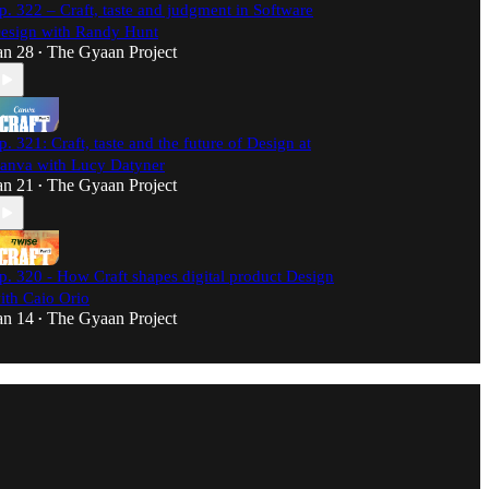
p. 322 – Craft, taste and judgment in Software
esign with Randy Hunt
an 28
The Gyaan Project
•
p. 321: Craft, taste and the future of Design at
anva with Lucy Datyner
an 21
The Gyaan Project
•
p. 320 - How Craft shapes digital product Design
ith Caio Orio
an 14
The Gyaan Project
•