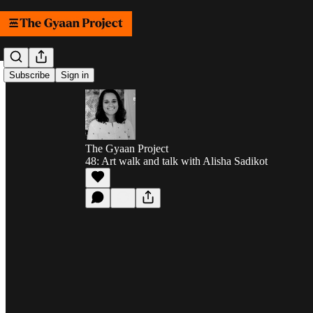
Subscribe
Sign in
The Gyaan Project
48: Art walk and talk with Alisha Sadikot