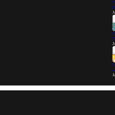
E
D
J
E
C
J
E
w
J