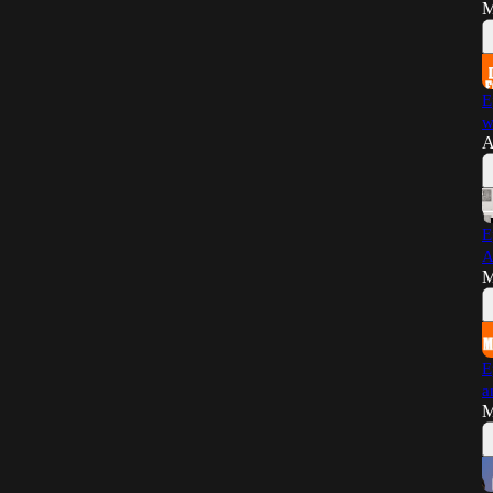
M
E
w
A
E
A
M
E
a
M