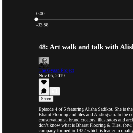
0:00
Current time: 0:00 / Total time: -33:58
-33:58
48: Art walk and talk with Ali
The Gyaan Project
Nov 05, 2019
Share
Episode 4 of 5 featuring Alisha Sadikot. She is the 
Bharat Flooring and tiles and Audiogyan. In the co
conservationist, brand creators, illustrators and a
don’t know what is Bharat Flooring & Tiles, (btw, w
company formed in 1922 which is leader in qualit