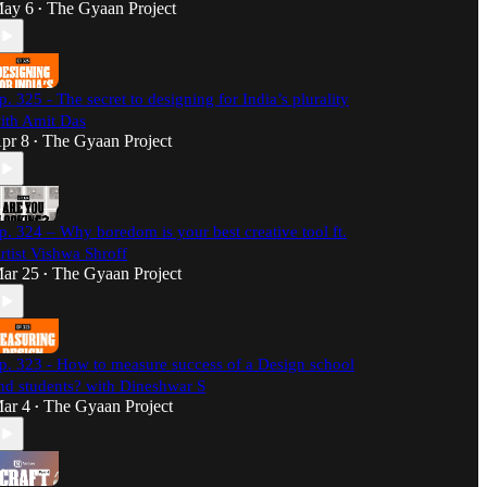
ay 6
The Gyaan Project
•
p. 325 - The secret to designing for India’s plurality
ith Amit Das
pr 8
The Gyaan Project
•
p. 324 – Why boredom is your best creative tool ft.
rtist Vishwa Shroff
ar 25
The Gyaan Project
•
p. 323 - How to measure success of a Design school
nd students? with Dineshwar S
ar 4
The Gyaan Project
•