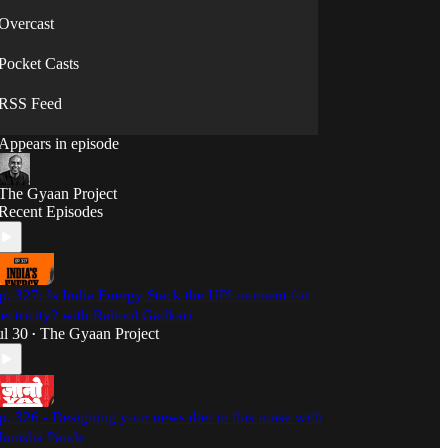
Overcast
Pocket Casts
RSS Feed
Appears in episode
The Gyaan Project
Recent Episodes
p. 327: Is India Energy Stack the UPI moment for
lectricity? with Rahool Gadkari
ul 30
The Gyaan Project
•
p. 326 - Designing your news diet in this noise with
anisha Pande