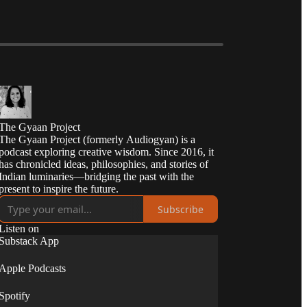
The Gyaan Project
The Gyaan Project (formerly Audiogyan) is a
podcast exploring creative wisdom. Since 2016, it
has chronicled ideas, philosophies, and stories of
Indian luminaries—bridging the past with the
present to inspire the future.
Subscribe
Listen on
Substack App
Apple Podcasts
Spotify