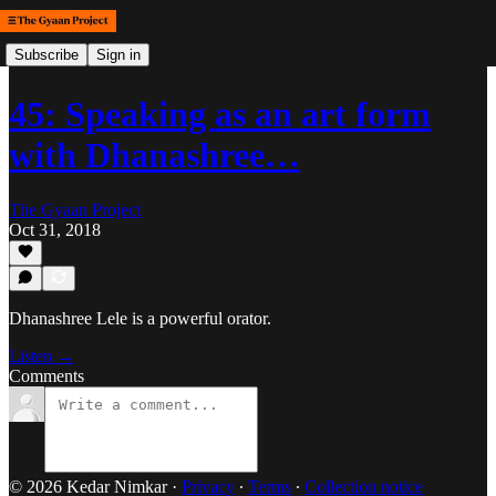
Subscribe
Sign in
45: Speaking as an art form
with Dhanashree…
The Gyaan Project
Oct 31, 2018
Dhanashree Lele is a powerful orator.
Listen →
Comments
© 2026 Kedar Nimkar
·
Privacy
∙
Terms
∙
Collection notice