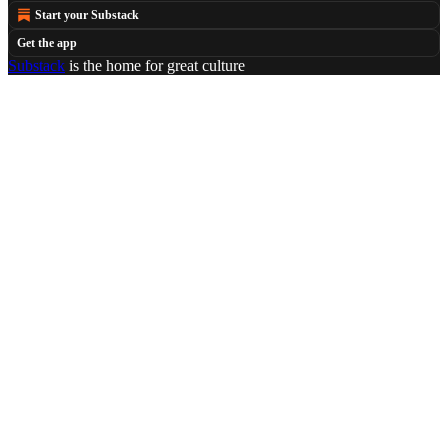
Start your Substack
Get the app
Substack
is the home for great culture