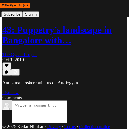
Subscribe
Sign in
43: Puppetry’s landscape in
Bangalore with…
The Gyaan Project
Oct 1, 2019
Anupama Hoskere with us on Audiogyan.
Listen →
Comments
© 2026 Kedar Nimkar
·
Privacy
∙
Terms
∙
Collection notice