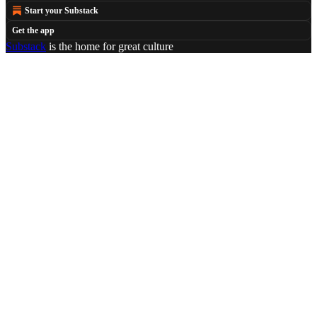
Start your Substack
Get the app
Substack
is the home for great culture