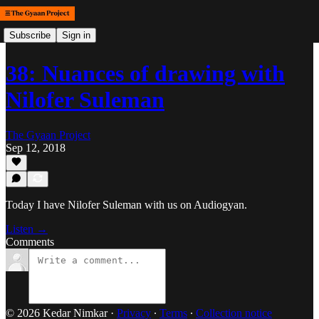
Subscribe
Sign in
38: Nuances of drawing with
Nilofer Suleman
The Gyaan Project
Sep 12, 2018
Today I have Nilofer Suleman with us on Audiogyan.
Listen →
Comments
© 2026 Kedar Nimkar
·
Privacy
∙
Terms
∙
Collection notice