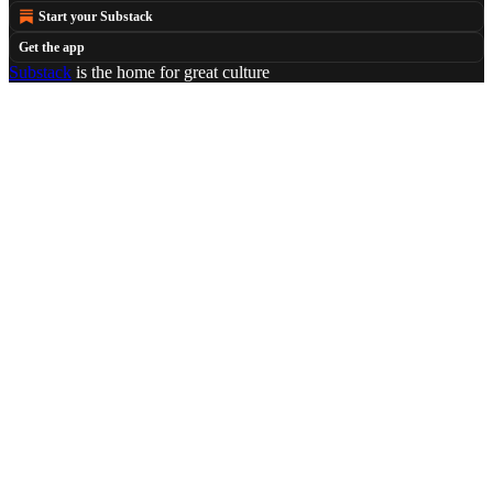
Start your Substack
Get the app
Substack
is the home for great culture