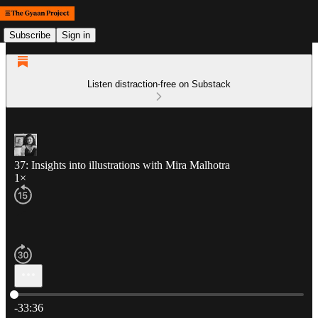
Subscribe
Sign in
Listen distraction-free on Substack
37: Insights into illustrations with Mira Malhotra
1×
Current time: 0:00 / Total time: -33:36
-33:36