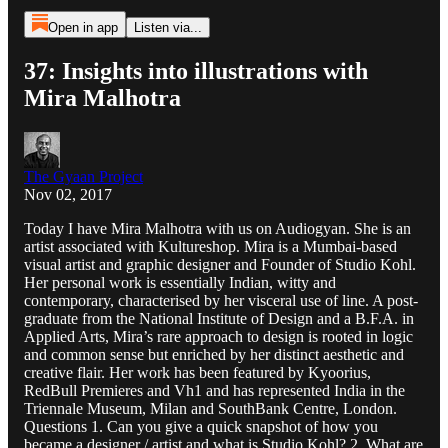
Open in app
Listen via...
37: Insights into illustrations with
Mira Malhotra
The Gyaan Project
Nov 02, 2017
Today I have Mira Malhotra with us on Audiogyan. She is an
artist associated with Kultureshop. Mira is a Mumbai-based
visual artist and graphic designer and Founder of Studio Kohl.
Her personal work is essentially Indian, witty and
contemporary, characterised by her visceral use of line. A post-
graduate from the National Institute of Design and a B.F.A. in
Applied Arts, Mira’s rare approach to design is rooted in logic
and common sense but enriched by her distinct aesthetic and
creative flair. Her work has been featured by Kyoorius,
RedBull Premieres and Vh1 and has represented India in the
Triennale Museum, Milan and SouthBank Centre, London.
Questions 1. Can you give a quick snapshot of how you
became a designer / artist and what is Studio Kohl? 2. What are