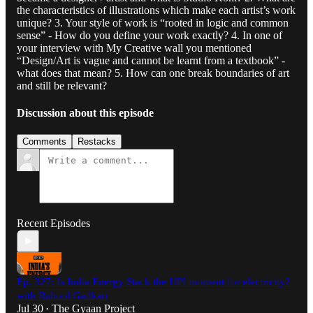
the characteristics of illustrations which make each artist’s work
unique? 3. Your style of work is “rooted in logic and common
sense” - How do you define your work exactly? 4. In one of
your interview with My Creative wall you mentioned
“Design/Art is vague and cannot be learnt from a textbook” -
what does that mean? 5. How can one break boundaries of art
and still be relevant?
Discussion about this episode
Comments
Restacks
Recent Episodes
Ep. 327: Is India Energy Stack the UPI moment for electricity?
with Rahool Gadkari
Jul 30
The Gyaan Project
•