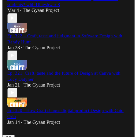
students? with Dineshwar S
Mar 4
The Gyaan Project
•
Ep. 322 – Craft, taste and judgment in Software Design with
Randy Hunt
Jan 28
The Gyaan Project
•
Ep. 321: Craft, taste and the future of Design at Canva with
Lucy Datyner
Jan 21
The Gyaan Project
•
Ep. 320 - How Craft shapes digital product Design with Caio
Orio
Jan 14
The Gyaan Project
•