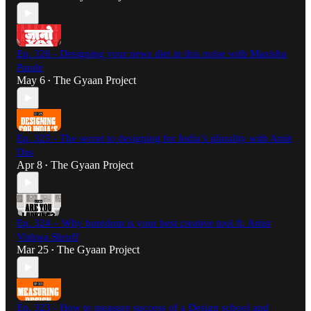
Ep. 326 - Designing your news diet in this noise with Manisha
Pande
May 6
The Gyaan Project
•
Ep. 325 - The secret to designing for India’s plurality with Amit
Das
Apr 8
The Gyaan Project
•
Ep. 324 – Why boredom is your best creative tool ft. Artist
Vishwa Shroff
Mar 25
The Gyaan Project
•
Ep. 323 - How to measure success of a Design school and