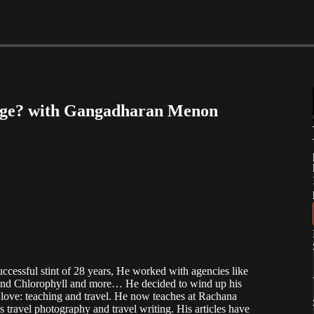
sage? with Gangadharan Menon
cessful stint of 28 years, He worked with agencies like
and Chlorophyll and more… He decided to wind up his
nd love: teaching and travel. He now teaches at Rachana
travel photography and travel writing. His articles have