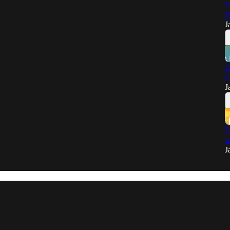
E
D
J
E
C
J
E
w
J