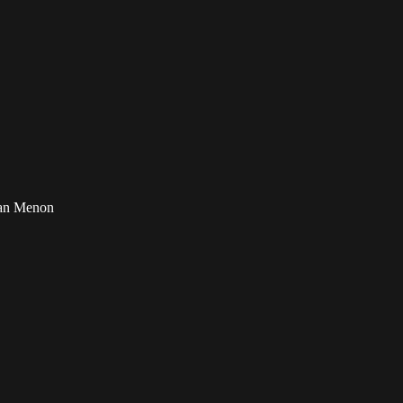
ran Menon