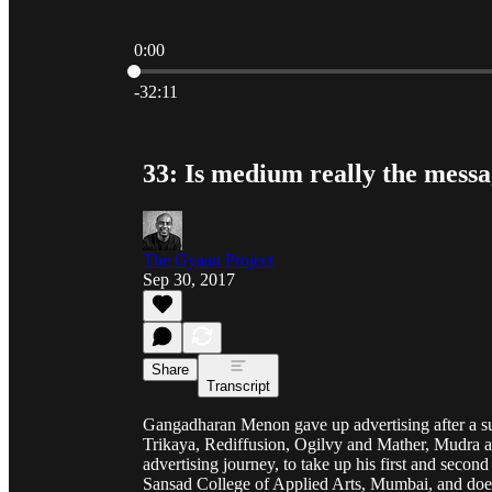
0:00
Current time: 0:00 / Total time: -32:11
-32:11
33: Is medium really the mes
The Gyaan Project
Sep 30, 2017
Share
Transcript
Gangadharan Menon gave up advertising after a suc
Trikaya, Rediffusion, Ogilvy and Mather, Mudra 
advertising journey, to take up his first and seco
Sansad College of Applied Arts, Mumbai, and does 