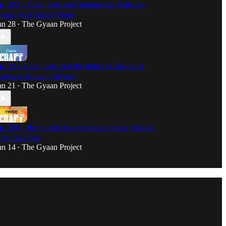
p. 322 – Craft, taste and judgment in Software
esign with Randy Hunt
an 28
The Gyaan Project
•
p. 321: Craft, taste and the future of Design at
anva with Lucy Datyner
an 21
The Gyaan Project
•
p. 320 - How Craft shapes digital product Design
ith Caio Orio
an 14
The Gyaan Project
•