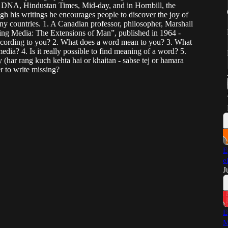
, DNA, Hindustan Times, Mid-day, and in Hornbill, the
h his writings he encourages people to discover the joy of
any countries. 1. A Canadian professor, philosopher, Marshall
ng Media: The Extensions of Man”, published in 1964 -
cording to you? 2. What does a word mean to you? 3. What
dia? 4. Is it really possible to find meaning of a word? 5.
 (har rang kuch kehta hai or khaitan - sabse tej or hamara
er to write missing?
E
e
J
E
M