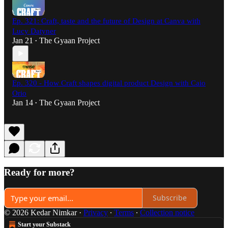
Ep. 321: Craft, taste and the future of Design at Canva with
Lucy Datyner
Jan 21
The Gyaan Project
•
Ep. 320 - How Craft shapes digital product Design with Caio
Orio
Jan 14
The Gyaan Project
•
Ready for more?
Subscribe
© 2026 Kedar Nimkar
·
Privacy
∙
Terms
∙
Collection notice
Start your Substack