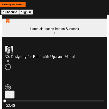
Subscribe
Sign in
Listen distraction-free on Substack
30: Designing for Blind with Upasana Makati
1×
Current time: 0:00 / Total time: -52:46
-52:46