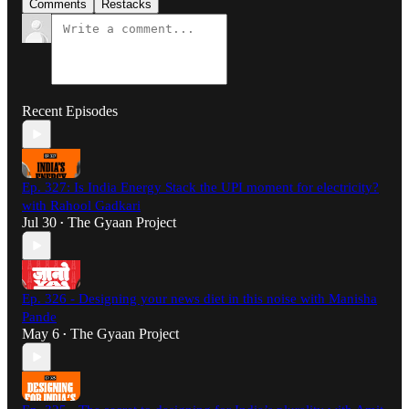
Comments
Restacks
Recent Episodes
Ep. 327: Is India Energy Stack the UPI moment for electricity?
with Rahool Gadkari
Jul 30
The Gyaan Project
•
Ep. 326 - Designing your news diet in this noise with Manisha
Pande
May 6
The Gyaan Project
•