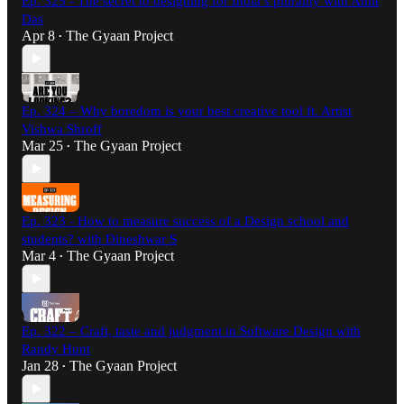
Ep. 325 - The secret to designing for India’s plurality with Amit
Das
Apr 8
The Gyaan Project
•
Ep. 324 – Why boredom is your best creative tool ft. Artist
Vishwa Shroff
Mar 25
The Gyaan Project
•
Ep. 323 - How to measure success of a Design school and
students? with Dineshwar S
Mar 4
The Gyaan Project
•
Ep. 322 – Craft, taste and judgment in Software Design with
Randy Hunt
Jan 28
The Gyaan Project
•