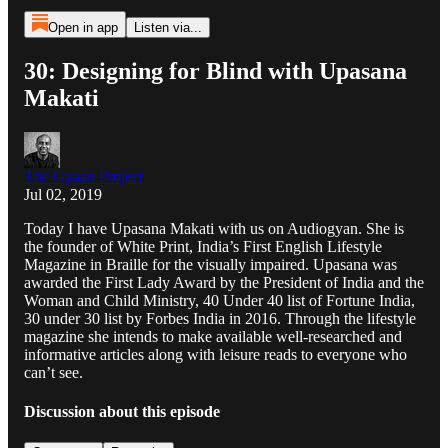
Open in app
Listen via...
30: Designing for Blind with Upasana
Makati
The Gyaan Project
Jul 02, 2019
Today I have Upasana Makati with us on Audiogyan. She is
the founder of White Print, India’s First English Lifestyle
Magazine in Braille for the visually impaired. Upasana was
awarded the First Lady Award by the President of India and the
Woman and Child Ministry, 40 Under 40 list of Fortune India,
30 under 30 list by Forbes India in 2016. Through the lifestyle
magazine she intends to make available well-researched and
informative articles along with leisure reads to everyone who
can’t see.
Discussion about this episode