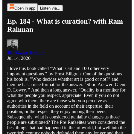
Open in app
Listen via...
Ep. 184 - What is curation? with Ram
Rahman
The Gyaan Project
Jul 14, 2020
I love this book called "What is art and 100 other very
important questions." by Ernst Billgren. One of the questions
his book is, "Who decides whether art is good or not?" and
then he has a nice format for the answer. "Short Answer: Glenn
D. Lowry. " And then a long answer. "Quality is a moniker for
what the people you respect, appreciate. Even if you do not
agree with them, there are those who you perceive as
authorities in the field on account of their expertise, their
position, or the respect they enjoy among their peers.
Subsequently, what is considered geniality changes as those
people are substituted? The Pre-Rafaelites were considered the
best things that had happened in the art world, but well into the
twentieth century nobody defended them any longer and their