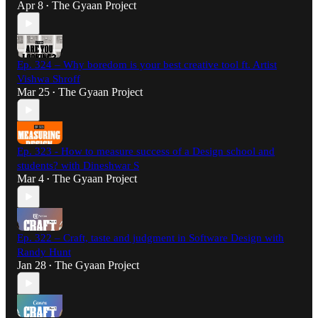
Apr 8
The Gyaan Project
•
Ep. 324 – Why boredom is your best creative tool ft. Artist
Vishwa Shroff
Mar 25
The Gyaan Project
•
Ep. 323 - How to measure success of a Design school and
students? with Dineshwar S
Mar 4
The Gyaan Project
•
Ep. 322 – Craft, taste and judgment in Software Design with
Randy Hunt
Jan 28
The Gyaan Project
•