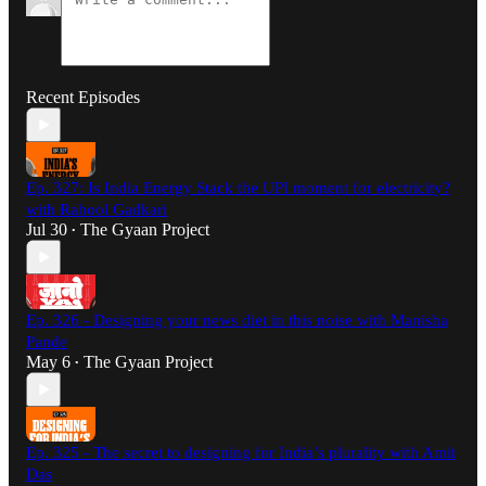
Recent Episodes
Ep. 327: Is India Energy Stack the UPI moment for electricity?
with Rahool Gadkari
Jul 30
The Gyaan Project
•
Ep. 326 - Designing your news diet in this noise with Manisha
Pande
May 6
The Gyaan Project
•
Ep. 325 - The secret to designing for India’s plurality with Amit
Das