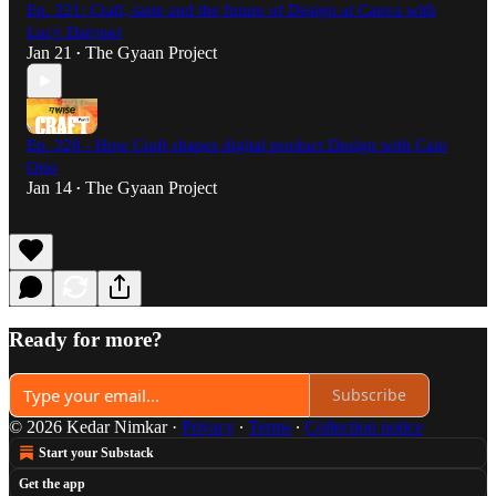
Ep. 321: Craft, taste and the future of Design at Canva with
Lucy Datyner
Jan 21
The Gyaan Project
•
Ep. 320 - How Craft shapes digital product Design with Caio
Orio
Jan 14
The Gyaan Project
•
Ready for more?
Subscribe
© 2026 Kedar Nimkar
·
Privacy
∙
Terms
∙
Collection notice
Start your Substack
Get the app