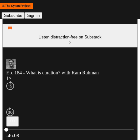
Subscribe
Sign in
Listen distraction-free on Substack
Ep. 184 - What is curation? with Ram Rahman
1×
Current time: 0:00 / Total time: -46:08
-46:08