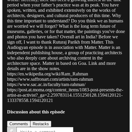
period when your father’s practice was at its peak. You have
spoken, written, and exhibited extensively on the works of
architects, designers, and cultural producers of this time. Why
this time important to understand? Do you think we as humans
are worried we will forget? What is the long term future of
museums, galleries, or for that matter, the paintings you've done
and photos you have taken? Overall art in India? Before we
sign off, I want to thank Ruturaj Parikh from Matter. This
Audiogyan episode is in association with Matter. Matter is an
independent publishing house, a group of practicing architects
who also deeply care about archiving content in the
architecture space. Matter in based on Goa. Link and more
details are in the show notes.
https://en.wikipedia.org/wiki/Ram_Rahman
https://www.saffronart.com/artists/ram-rahman
https://www.sac.ac.in/faculty/ram-rahman/
https://post.at.moma.org/content_items/1083-post-presents-the-
artist-as-activist?_ga=2.259783114.1551250128.1594120121-
133378558.1594120121
Discussion about this episode
Comments
Restacks