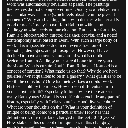
work was automatically devalued as passé. The paintings
themselves did not change over time. Quality is a relative term
in a similar way as Time (which feels absolute in the present
moment)." Why am I talking about who decides whether art is
good or not? - Today I have Ram Rahman with us on
Audiogyan who needs no introduction. But just for formality,
Ram is a photographer, curator, designer, activist, and a noted
contemporary artist based in Delhi. With such a large body of
work, it is impossible to document even a fraction of his
thoughts, ideologies, and philosophies. However, I have
decided to have a conversation around what is curation.
Welcome Ram to Audiogyan it's a real honor to have you on
the show. What is curation? with Ram Rahman. How old is a
concept of curation? What made us do that? Why do we have
galleries? What qualifies to be in a gallery? What qualifies to be
worth the collection? On what metrics does a curator work?
History is told by the rulers. How do you differentiate truth
versus mythic truth? Especially in India where there are so
many Ramayanas? Also, it is so difficult to exclude any part of
history, especially with India’s pluralistic and diverse culture.
What are your thoughts on this? What is your definition of
unique or being iconic to a particular time? How has that
definition of, one-of-a-kind changed in the last 30-40 years?
How stable is this concept of uniqueness in this changing
world? Recently, there has been a growing interest in the time