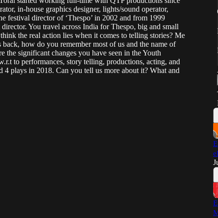
 Toral started working full-time with QTP productions since
ator, in-house graphics designer, lights/sound operator,
e festival director of ‘Thespo’ in 2002 and from 1999
 director. You travel across India for Thespo, big and small
hink the real action lies when it comes to telling stories? Me
s back, how do you remember most of us and the name of
are the significant changes you have seen in the Youth
.r.t to performances, story telling, productions, acting, and
d 4 plays in 2018. Can you tell us more about it? What and
E
e
J
E
M