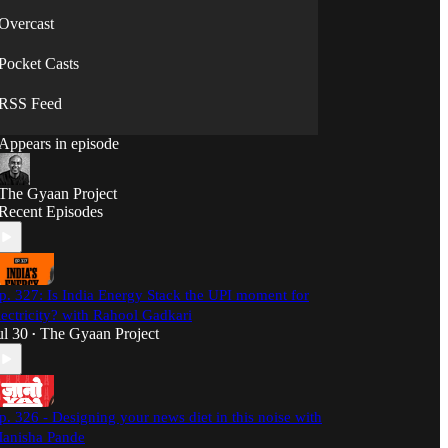
Overcast
Pocket Casts
RSS Feed
Appears in episode
The Gyaan Project
Recent Episodes
p. 327: Is India Energy Stack the UPI moment for
lectricity? with Rahool Gadkari
ul 30
The Gyaan Project
•
p. 326 - Designing your news diet in this noise with
anisha Pande