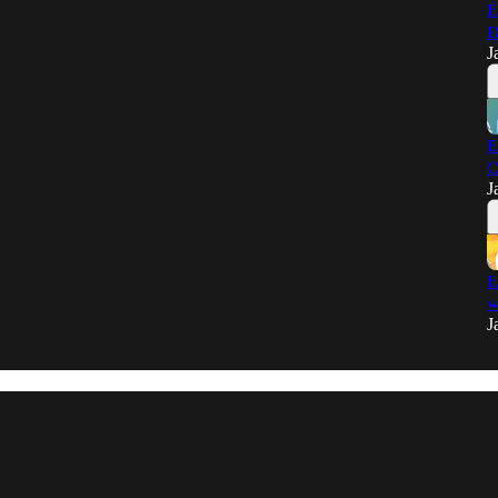
E
D
J
E
C
J
E
w
J