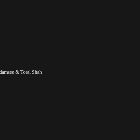
adamsee & Toral Shah