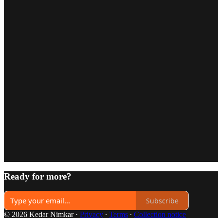
Ready for more?
Subscribe
© 2026 Kedar Nimkar
·
Privacy
∙
Terms
∙
Collection notice