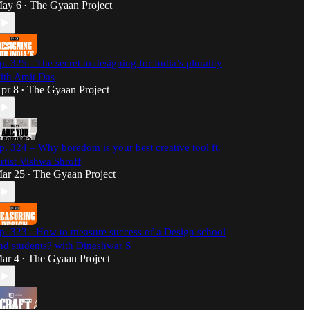
ay 6
The Gyaan Project
•
p. 325 - The secret to designing for India’s plurality
ith Amit Das
pr 8
The Gyaan Project
•
p. 324 – Why boredom is your best creative tool ft.
rtist Vishwa Shroff
ar 25
The Gyaan Project
•
p. 323 - How to measure success of a Design school
nd students? with Dineshwar S
ar 4
The Gyaan Project
•