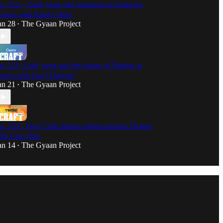
p. 322 – Craft, taste and judgment in Software
esign with Randy Hunt
an 28
The Gyaan Project
•
p. 321: Craft, taste and the future of Design at
anva with Lucy Datyner
an 21
The Gyaan Project
•
p. 320 - How Craft shapes digital product Design
ith Caio Orio
an 14
The Gyaan Project
•