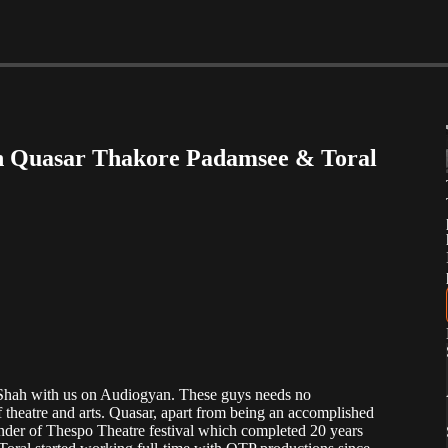
ith Quasar Thakore Padamsee & Toral
hah with us on Audiogyan. These guys needs no
 theatre and arts. Quasar, apart from being an accomplished
founder of Thespo Theatre festival which completed 20 years