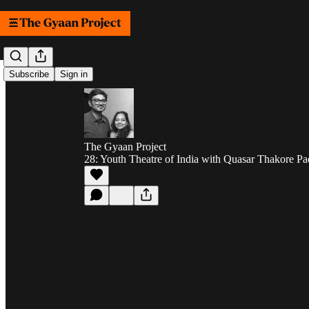
Subscribe
Sign in
The Gyaan Project
28: Youth Theatre of India with Quasar Thakore P