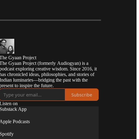
The Gyaan Project
The Gyaan Project (formerly Audiogyan) is a
podcast exploring creative wisdom. Since 2016, it
has chronicled ideas, philosophies, and stories of
Indian luminaries—bridging the past with the
present to inspire the future.
Subscribe
Listen on
Substack App
Apple Podcasts
Spotify