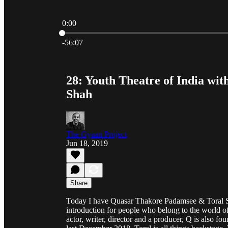
0:00
Current time: 0:00 / Total time: -56:07
-56:07
28: Youth Theatre of India w
Shah
The Gyaan Project
Jun 18, 2019
Share
Today I have Quasar Thakore Padamsee & Toral S
introduction for people who belong to the world of
actor, writer, director and a producer, Q is also 