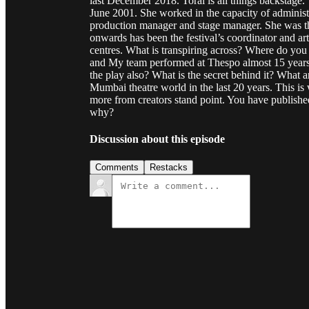
last December 2018. Toral is all things backstage.
June 2001. She worked in the capacity of administr
production manager and stage manager. She was th
onwards has been the festival’s coordinator and art
centres. What is transpiring across? Where do you t
and My team performed at Thespo almost 15 year
the play also? What is the secret behind it? What 
Mumbai theatre world in the last 20 years. This is w
more from creators stand point. You have publishe
why?
Discussion about this episode
Comments
Restacks