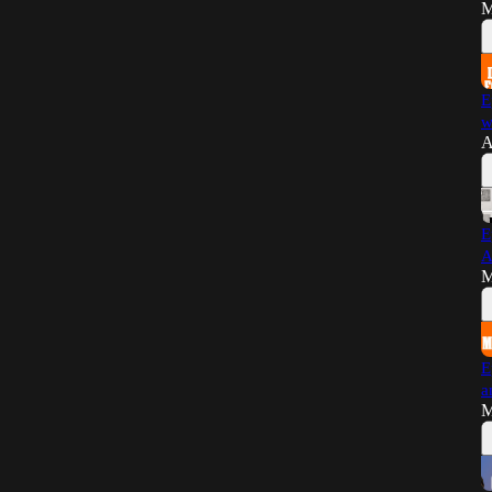
M
E
w
A
E
A
M
E
a
M