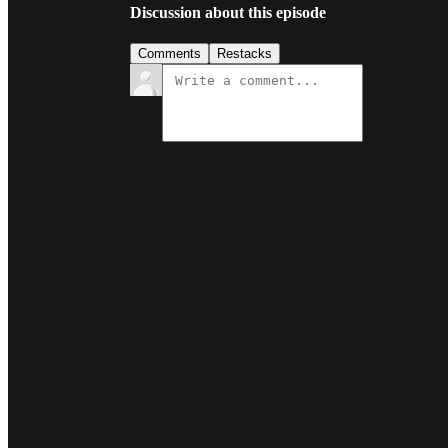
Discussion about this episode
Comments
Restacks