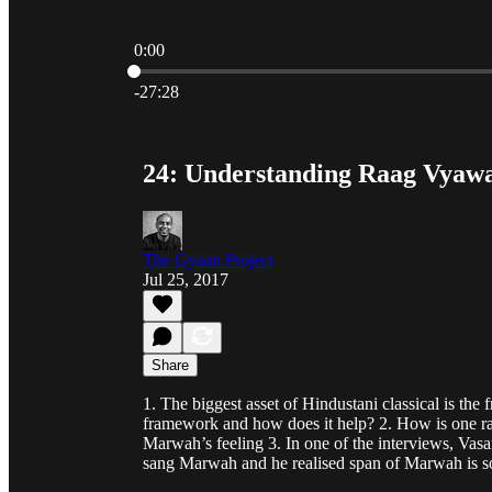
0:00
Current time: 0:00 / Total time: -27:28
-27:28
24: Understanding Raag Vyawa
The Gyaan Project
Jul 25, 2017
Share
1. The biggest asset of Hindustani classical is 
framework and how does it help? 2. How is one r
Marwah’s feeling 3. In one of the interviews, Va
sang Marwah and he realised span of Marwah is s