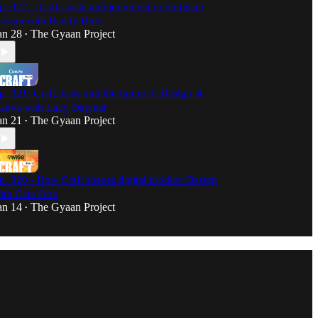
p. 322 – Craft, taste and judgment in Software
esign with Randy Hunt
an 28
The Gyaan Project
•
p. 321: Craft, taste and the future of Design at
anva with Lucy Datyner
an 21
The Gyaan Project
•
p. 320 - How Craft shapes digital product Design
ith Caio Orio
an 14
The Gyaan Project
•