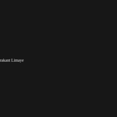
drakant Limaye