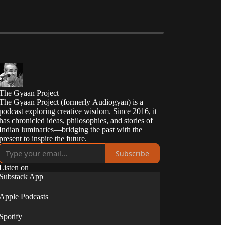
The Gyaan Project
The Gyaan Project (formerly Audiogyan) is a
podcast exploring creative wisdom. Since 2016, it
has chronicled ideas, philosophies, and stories of
Indian luminaries—bridging the past with the
present to inspire the future.
Subscribe
Listen on
Substack App
Apple Podcasts
Spotify