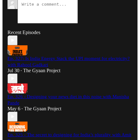
Recent Episodes
Ep. 327: Is India Energy Stack the UPI moment for electricity?
with Rahool Gadkari
Jul 30
The Gyaan Project
•
Ep. 326 - Designing your news diet in this noise with Manisha
Pande
May 6
The Gyaan Project
•
Ep. 325 - The secret to designing for India’s plurality with Amit