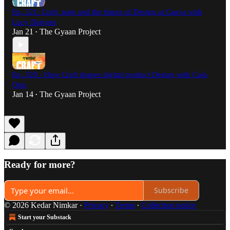
Ep. 321: Craft, taste and the future of Design at Canva with
Lucy Datyner
Jan 21
The Gyaan Project
•
Ep. 320 - How Craft shapes digital product Design with Caio
Orio
Jan 14
The Gyaan Project
•
Ready for more?
Subscribe
© 2026 Kedar Nimkar
·
Privacy
∙
Terms
∙
Collection notice
Start your Substack