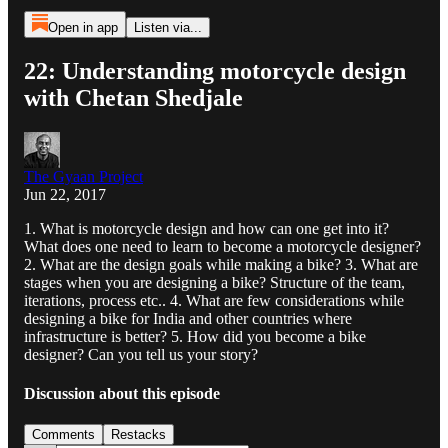
Open in app
Listen via...
22: Understanding motorcycle design
with Chetan Shedjale
The Gyaan Project
Jun 22, 2017
1. What is motorcycle design and how can one get into it?
What does one need to learn to become a motorcycle designer?
2. What are the design goals while making a bike? 3. What are
stages when you are designing a bike? Structure of the team,
iterations, process etc.. 4. What are few considerations while
designing a bike for India and other countries where
infrastructure is better? 5. How did you become a bike
designer? Can you tell us your story?
Discussion about this episode
Comments
Restacks