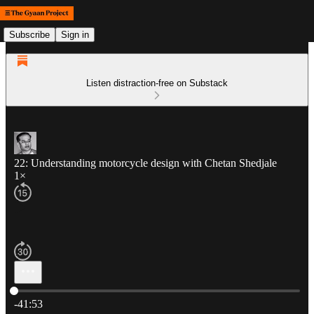
Subscribe
Sign in
Listen distraction-free on Substack
22: Understanding motorcycle design with Chetan Shedjale
1×
Current time: 0:00 / Total time: -41:53
-41:53