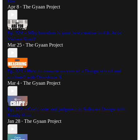
Das
Apr 8
The Gyaan Project
•
Ep. 324 – Why boredom is your best creative tool ft. Artist
Vishwa Shroff
Mar 25
The Gyaan Project
•
Ep. 323 - How to measure success of a Design school and
students? with Dineshwar S
Mar 4
The Gyaan Project
•
Ep. 322 – Craft, taste and judgment in Software Design with
Randy Hunt
Jan 28
The Gyaan Project
•