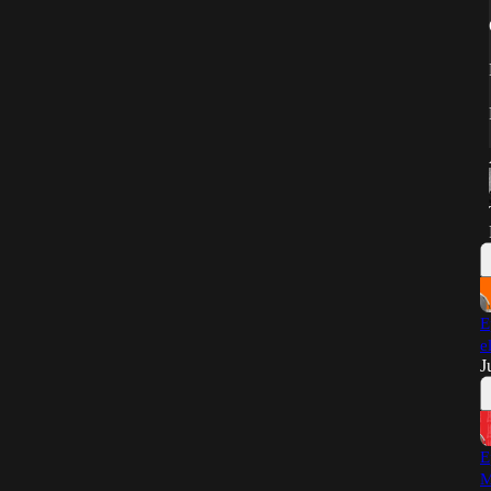
E
e
J
E
M