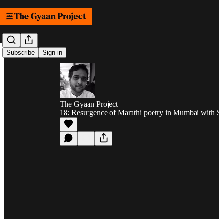
Subscribe
Sign in
The Gyaan Project
18: Resurgence of Marathi poetry in Mumbai with 