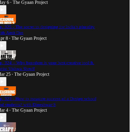
ay 6
The Gyaan Project
•
p. 325 - The secret to designing for India’s plurality
ith Amit Das
pr 8
The Gyaan Project
•
p. 324 – Why boredom is your best creative tool ft.
rtist Vishwa Shroff
ar 25
The Gyaan Project
•
p. 323 - How to measure success of a Design school
nd students? with Dineshwar S
ar 4
The Gyaan Project
•