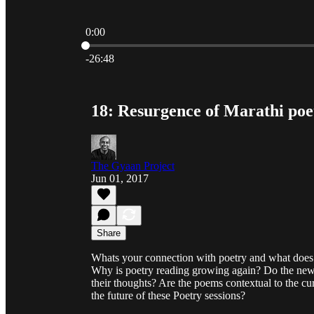
0:00
Current time: 0:00 / Total time: -26:48
-26:48
18: Resurgence of Marathi po
The Gyaan Project
Jun 01, 2017
Share
Whats your connection with poetry and what doe
Why is poetry reading growing again? Do the new 
their thoughts? Are the poems contextual to the cur
the future of these Poetry sessions?