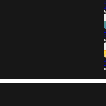
E
D
J
E
C
J
E
w
J