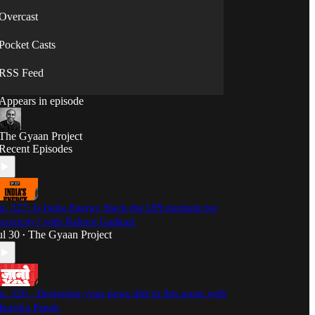
Overcast
Pocket Casts
RSS Feed
Appears in episode
The Gyaan Project
Recent Episodes
p. 327: Is India Energy Stack the UPI moment for
lectricity? with Rahool Gadkari
ul 30
The Gyaan Project
•
p. 326 - Designing your news diet in this noise with
anisha Pande