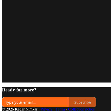
Ready for more?
Subscribe
© 2026 Kedar Nimkar
·
Privacy
∙
Terms
∙
Collection notice