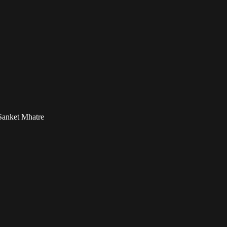
Sanket Mhatre