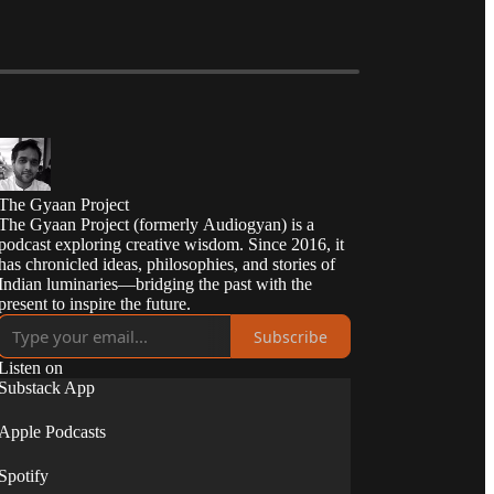
The Gyaan Project
The Gyaan Project (formerly Audiogyan) is a
podcast exploring creative wisdom. Since 2016, it
has chronicled ideas, philosophies, and stories of
Indian luminaries—bridging the past with the
present to inspire the future.
Subscribe
Listen on
Substack App
Apple Podcasts
Spotify