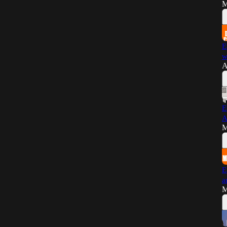
M
E
w
A
E
A
M
E
a
M