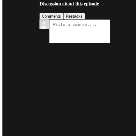
Discussion about this episode
Comments
Restacks