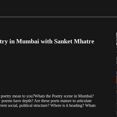
etry in Mumbai with Sanket Mhatre
s poetry mean to you?Whats the Poetry scene in Mumbai?
poems have depth? Are these poets mature to articulate
rent social, political structure? Where is it heading? Whats