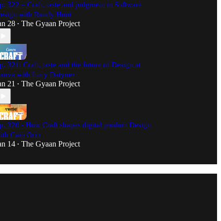
p. 322 – Craft, taste and judgment in Software
esign with Randy Hunt
an 28
The Gyaan Project
•
p. 321: Craft, taste and the future of Design at
anva with Lucy Datyner
an 21
The Gyaan Project
•
p. 320 - How Craft shapes digital product Design
ith Caio Orio
an 14
The Gyaan Project
•