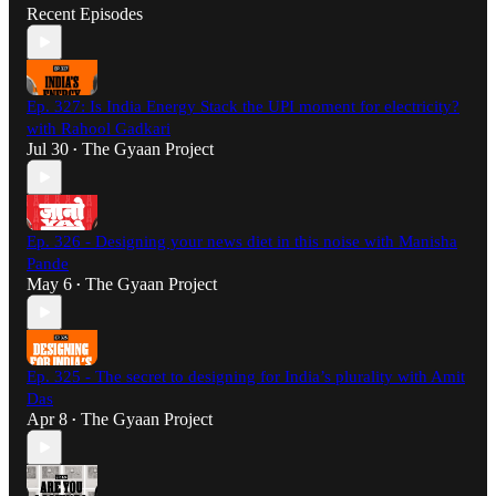
Recent Episodes
Ep. 327: Is India Energy Stack the UPI moment for electricity?
with Rahool Gadkari
Jul 30
The Gyaan Project
•
Ep. 326 - Designing your news diet in this noise with Manisha
Pande
May 6
The Gyaan Project
•
Ep. 325 - The secret to designing for India’s plurality with Amit
Das
Apr 8
The Gyaan Project
•