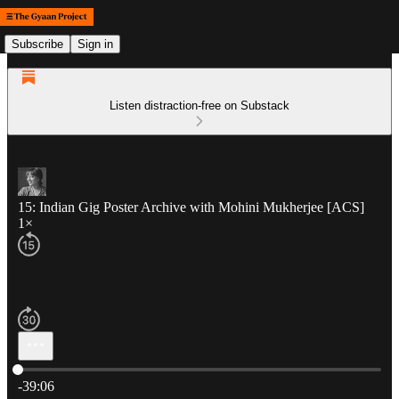
Subscribe
Sign in
Listen distraction-free on Substack
15: Indian Gig Poster Archive with Mohini Mukherjee [ACS]
1×
Current time: 0:00 / Total time: -39:06
-39:06