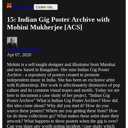
Open in app
Listen via...
15: Indian Gig Poster Archive with
Mohini Mukherjee [ACS]
The Gyaan Project
Apr 07, 2020
Mohini is a self-taught designer and illustrator from Mumbai
and now based in Bangalore. She runs Indian Gig Poster
Archive - a repository of posters created to promote
independent music in India. She has been an exclusive artist
with Kultureshop. Her work is affectionately dismissive of pop
culture and its common visual tropes and motifs. Today we are
here to document a case study of her project, “Indian Gig
Poster Archive” What is Indian Gig Poster Archive? How did
this idea come about? Why did you start it? How do you
source these posters? Where are you getting these from? How
far do these collections go? What makes these artist share their
artwork? What happens to these posters when the gig is over?
Can you share any worth noting incident / case study which