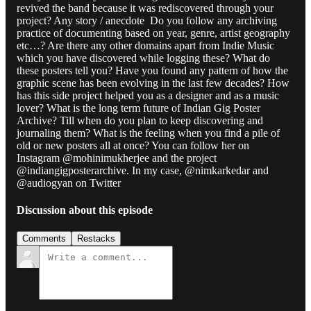
revived the band because it was rediscovered through your
project? Any story / anecdote Do you follow any archiving
practice of documenting based on year, genre, artist geography
etc…? Are there any other domains apart from Indie Music
which you have discovered while logging these? What do
these posters tell you? Have you found any pattern of how the
graphic scene has been evolving in the last few decades? How
has this side project helped you as a designer and as a music
lover? What is the long term future of Indian Gig Poster
Archive? Till when do you plan to keep discovering and
journaling them? What is the feeling when you find a pile of
old or new posters all at once? You can follow her on
Instagram @mohinimukherjee and the project
@indiangigposterarchive. In my case, @nimkarkedar and
@audiogyan on Twitter
Discussion about this episode
Comments
Restacks