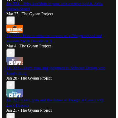
Ep. 324 – Why boredom is your best creative tool ft. Artist
Vishwa Shroff
Mar 25
The Gyaan Project
•
Ep. 323 - How to measure success of a Design school and
students? with Dineshwar S
Mar 4
The Gyaan Project
•
Ep. 322 – Craft, taste and judgment in Software Design with
Randy Hunt
Jan 28
The Gyaan Project
•
Ep. 321: Craft, taste and the future of Design at Canva with
Lucy Datyner
Jan 21
The Gyaan Project
•