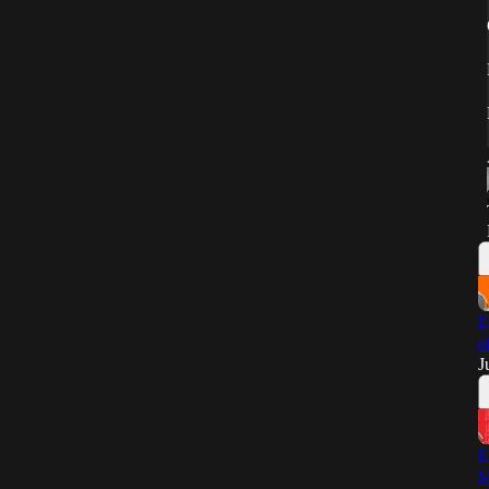
E
e
J
E
M