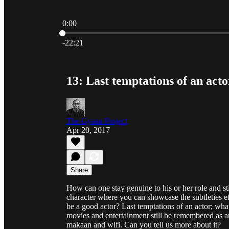
0:00
Current time: 0:00 / Total time: -22:21
-22:21
13: Last temptations of an act
The Gyaan Project
Apr 20, 2017
Share
How can one stay genuine to his or her role and st
character where you can showcase the subtleties eff
be a good actor? Last temptations of an actor; what
movies and entertainment still be remembered as an
makaan and wifi. Can you tell us more about it?