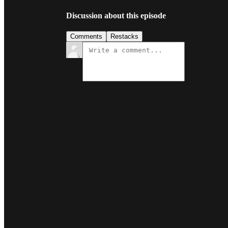
Discussion about this episode
Comments
Restacks