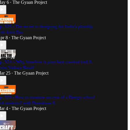
ay 6
The Gyaan Project
•
p. 325 - The secret to designing for India’s plurality
ith Amit Das
pr 8
The Gyaan Project
•
p. 324 – Why boredom is your best creative tool ft.
rtist Vishwa Shroff
ar 25
The Gyaan Project
•
p. 323 - How to measure success of a Design school
nd students? with Dineshwar S
ar 4
The Gyaan Project
•