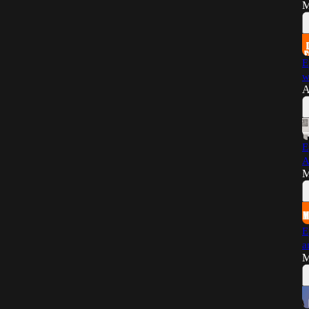
M
E
w
A
E
A
M
E
a
M