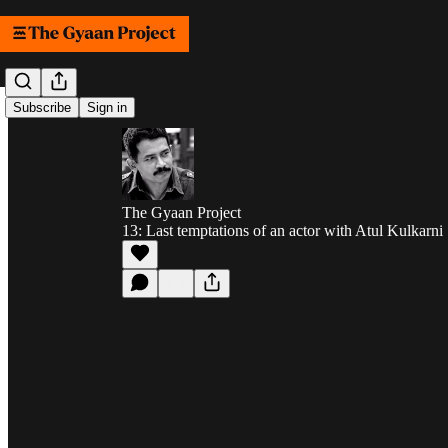
Subscribe
Sign in
The Gyaan Project
13: Last temptations of an actor with Atul Kulkarni