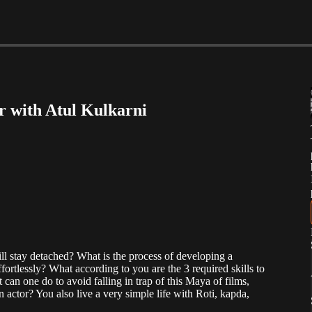
or with Atul Kulkarni
ill stay detached? What is the process of developing a
ortlessly? What according to you are the 3 required skills to
 can one do to avoid falling in trap of this Maya of films,
 actor? You also live a very simple life with Roti, kapda,