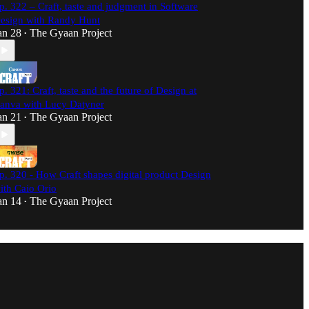
p. 322 – Craft, taste and judgment in Software
esign with Randy Hunt
an 28
The Gyaan Project
•
p. 321: Craft, taste and the future of Design at
anva with Lucy Datyner
an 21
The Gyaan Project
•
p. 320 - How Craft shapes digital product Design
ith Caio Orio
an 14
The Gyaan Project
•