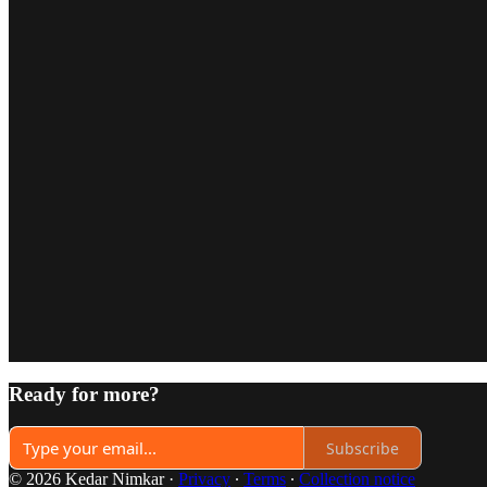
Ready for more?
Subscribe
© 2026 Kedar Nimkar
·
Privacy
∙
Terms
∙
Collection notice