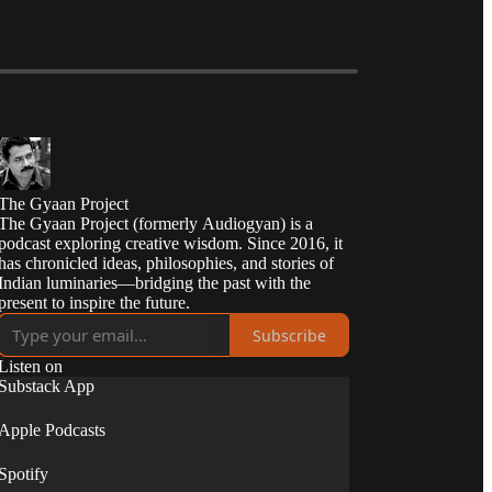
The Gyaan Project
The Gyaan Project (formerly Audiogyan) is a
podcast exploring creative wisdom. Since 2016, it
has chronicled ideas, philosophies, and stories of
Indian luminaries—bridging the past with the
present to inspire the future.
Subscribe
Listen on
Substack App
Apple Podcasts
Spotify