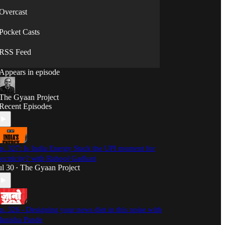
Overcast
Pocket Casts
RSS Feed
Appears in episode
The Gyaan Project
Recent Episodes
p. 327: Is India Energy Stack the UPI moment for
lectricity? with Rahool Gadkari
ul 30
The Gyaan Project
•
p. 326 - Designing your news diet in this noise with
anisha Pande