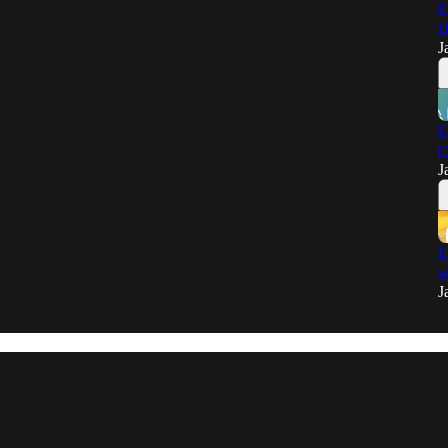
E
D
J
E
C
J
E
w
J