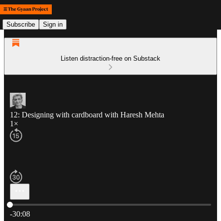
Subscribe
Sign in
Listen distraction-free on Substack
12: Designing with cardboard with Haresh Mehta
1×
Current time: 0:00 / Total time: -30:08
-30:08