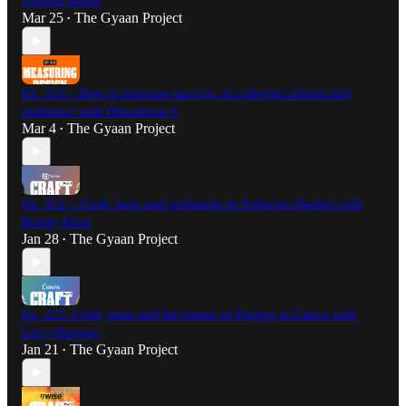
Vishwa Shroff
Mar 25
The Gyaan Project
•
Ep. 323 - How to measure success of a Design school and
students? with Dineshwar S
Mar 4
The Gyaan Project
•
Ep. 322 – Craft, taste and judgment in Software Design with
Randy Hunt
Jan 28
The Gyaan Project
•
Ep. 321: Craft, taste and the future of Design at Canva with
Lucy Datyner
Jan 21
The Gyaan Project
•