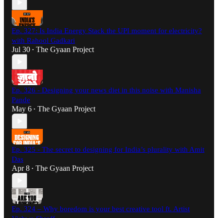
Ep. 327: Is India Energy Stack the UPI moment for electricity?
with Rahool Gadkari
Jul 30
The Gyaan Project
•
Ep. 326 - Designing your news diet in this noise with Manisha
Pande
May 6
The Gyaan Project
•
Ep. 325 - The secret to designing for India’s plurality with Amit
Das
Apr 8
The Gyaan Project
•
Ep. 324 – Why boredom is your best creative tool ft. Artist