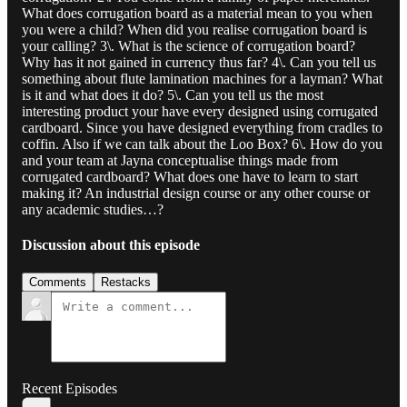
What does corrugation board as a material mean to you when
you were a child? When did you realise corrugation board is
your calling? 3\. What is the science of corrugation board?
Why has it not gained in currency thus far? 4\. Can you tell us
something about flute lamination machines for a layman? What
is it and what does it do? 5\. Can you tell us the most
interesting product your have every designed using corrugated
cardboard. Since you have designed everything from cradles to
coffin. Also if we can talk about the Loo Box? 6\. How do you
and your team at Jayna conceptualise things made from
corrugated cardboard? What does one have to learn to start
making it? An industrial design course or any other course or
any academic studies…?
Discussion about this episode
Comments
Restacks
Recent Episodes