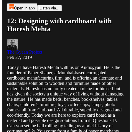
Open in app
Listen via...
12: Designing with cardboard with
Haresh Mehta
The Gyaan Project
Feb 27, 2019
Today I have Haresh Mehta with us on Audiogyan. He is the
founder of Paper Shaper, a Mumbai-based corrugated
cardboard manufacturing firm, and is offering an alternate and
sustainable solution to wooden and furniture made of other
materials. Haresh has not only created a niche for himself but
has given the society a unique way of living without damaging
the nature. He has made beds, benches, bookshelves, tables,
chairs, children’s furniture, toys, coffee cups, lamps, photo
frames, all from Carboard. All durable, superbly designed and
eco-friendly. Today we are here to explore card board as a
material and possible design solutions from it. Questions 1\.
Can you set the ball rolling by telling us a brief history of
corrugation? 2\. You come from a family of paper merchants.