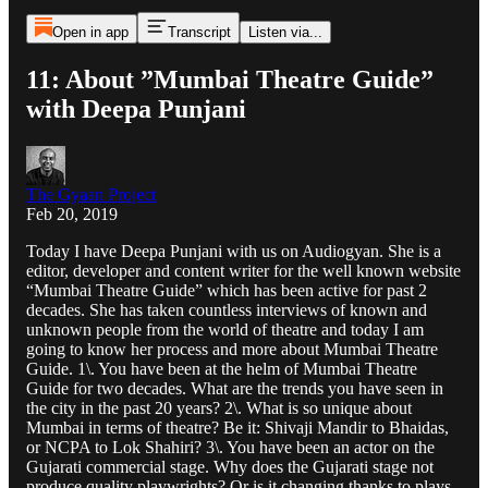
Open in app
Transcript
Listen via...
11: About ”Mumbai Theatre Guide”
with Deepa Punjani
The Gyaan Project
Feb 20, 2019
Today I have Deepa Punjani with us on Audiogyan. She is a
editor, developer and content writer for the well known website
“Mumbai Theatre Guide” which has been active for past 2
decades. She has taken countless interviews of known and
unknown people from the world of theatre and today I am
going to know her process and more about Mumbai Theatre
Guide. 1\. You have been at the helm of Mumbai Theatre
Guide for two decades. What are the trends you have seen in
the city in the past 20 years? 2\. What is so unique about
Mumbai in terms of theatre? Be it: Shivaji Mandir to Bhaidas,
or NCPA to Lok Shahiri? 3\. You have been an actor on the
Gujarati commercial stage. Why does the Gujarati stage not
produce quality playwrights? Or is it changing thanks to plays