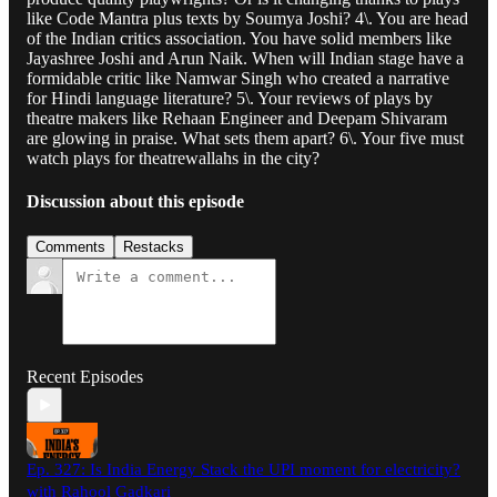
like Code Mantra plus texts by Soumya Joshi? 4\. You are head
of the Indian critics association. You have solid members like
Jayashree Joshi and Arun Naik. When will Indian stage have a
formidable critic like Namwar Singh who created a narrative
for Hindi language literature? 5\. Your reviews of plays by
theatre makers like Rehaan Engineer and Deepam Shivaram
are glowing in praise. What sets them apart? 6\. Your five must
watch plays for theatrewallahs in the city?
Discussion about this episode
Comments
Restacks
Recent Episodes
Ep. 327: Is India Energy Stack the UPI moment for electricity?
with Rahool Gadkari