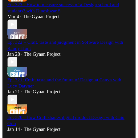
Ep. 323 - How to measure success of a Design school and
students? with Dineshwar S
Mar 4
The Gyaan Project
•
Ep. 322 – Craft, taste and judgment in Software Design with
Randy Hunt
Jan 28
The Gyaan Project
•
Ep. 321: Craft, taste and the future of Design at Canva with
Lucy Datyner
Jan 21
The Gyaan Project
•
Ep. 320 - How Craft shapes digital product Design with Caio
Orio
Jan 14
The Gyaan Project
•