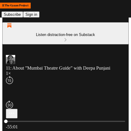
Subscribe
Sign in
Listen distraction-free on Substack
11: About ”Mumbai Theatre Guide” with Deepa Punjani
1×
Current time: 0:00 / Total time: -55:01
-55:01