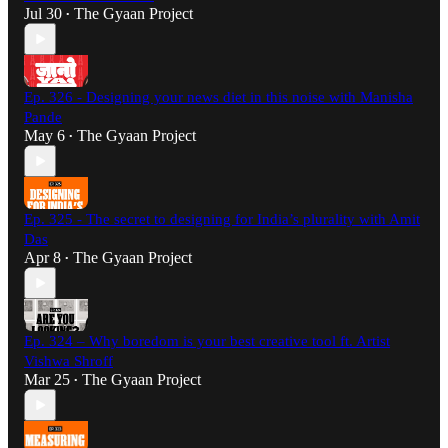
Jul 30
The Gyaan Project
•
Ep. 326 - Designing your news diet in this noise with Manisha
Pande
May 6
The Gyaan Project
•
Ep. 325 - The secret to designing for India’s plurality with Amit
Das
Apr 8
The Gyaan Project
•
Ep. 324 – Why boredom is your best creative tool ft. Artist
Vishwa Shroff
Mar 25
The Gyaan Project
•