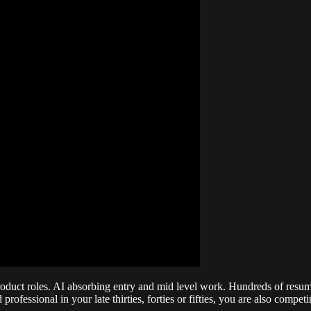
oduct roles. AI absorbing entry and mid level work. Hundreds of resumes
ofessional in your late thirties, forties or fifties, you are also comp