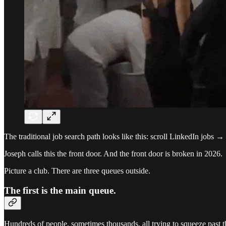
The traditional job search path looks like this: scroll LinkedIn jobs
Joseph calls this the front door. And the front door is broken in 2026.
Picture a club. There are three queues outside.
The first is the main queue.
Hundreds of people, sometimes thousands, all trying to squeeze past the 