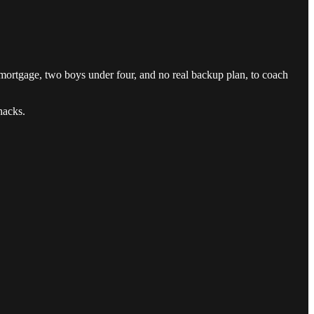
mortgage, two boys under four, and no real backup plan, to coach
hacks.