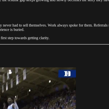
hey never had to sell themselves. Work always spoke for them. Referral
erience is buried.
rst step towards getting clarity.