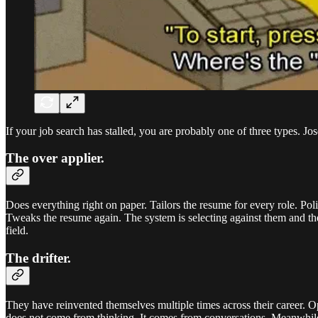
If your job search has stalled, you are probably one of three types. Jos
The over applier.
Does everything right on paper. Tailors the resume for every role. Po
Tweaks the resume again. The system is selecting against them and they
field.
The drifter.
They have reinvented themselves multiple times across their career. Ope
does not come from thinking. It comes from conversations. Meanwhile