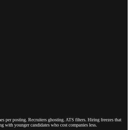
 per posting. Recruiters ghosting. ATS filters. Hiring freezes that
eting with younger candidates who cost companies less.