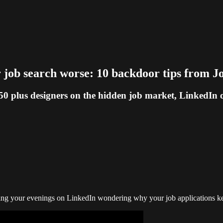
job search worse: 10 backdoor tips from J
 plus designers on the hidden job market, LinkedIn ou
nding your evenings on LinkedIn wondering why your job applications kee