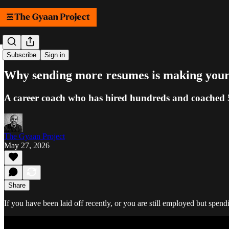
Samachar
Subscribe
Sign in
Why sending more resumes is making your 
A career coach who has hired hundreds and coached 50
The Gyaan Project
May 27, 2026
Share
If you have been laid off recently, or you are still employed but spe