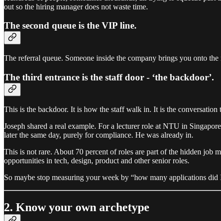
out so the hiring manager does not waste time.
The second queue is the VIP line.
The referral queue. Someone inside the company brings you onto the re
The third entrance is the staff door - ‘the backdoor’.
This is the backdoor. It is how the staff walk in. It is the conversatio
Joseph shared a real example. For a lecturer role at NTU in Singapore,
later the same day, purely for compliance. He was already in.
This is not rare. About 70 percent of roles are part of the hidden job m
opportunities in tech, design, product and other senior roles.
So maybe stop measuring your week by “how many applications did I 
2. Know your own archetype