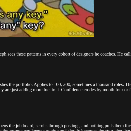
eph sees these patterns in every cohort of designers he coaches. He calls h
lishes the portfolio. Applies to 100, 200, sometimes a thousand roles.
 are just adding more fuel to it. Confidence erodes by month four or fi
ns the job board, scrolls through postings, and nothing pulls them forwa
 the resume gap keeps growing and slowly becomes the story they have 