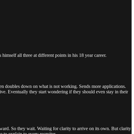
imself all three at different points in his 18 year career.
 Then doubles down on what is not working. Sends more applications.
ve. Eventually they start wondering if they should even stay in their
rd. So they wait. Waiting for clarity to arrive on its own. But clarity
to explain to every recruiter.