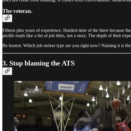
The veteran.
Fifteen plus years of experience. Hardest time of the three because t
profile reads like a list of job titles, not a story. The depth of their exp
Be honest. Which job seeker type are you right now? Naming it is the fi
3. Stop blaming the ATS