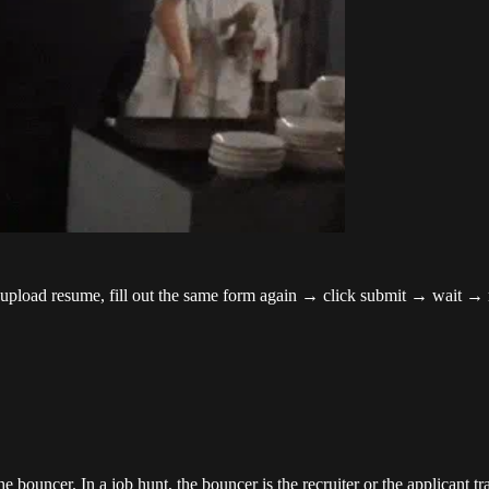
 → upload resume, fill out the same form again → click submit → wait →
bouncer. In a job hunt, the bouncer is the recruiter or the applicant trac