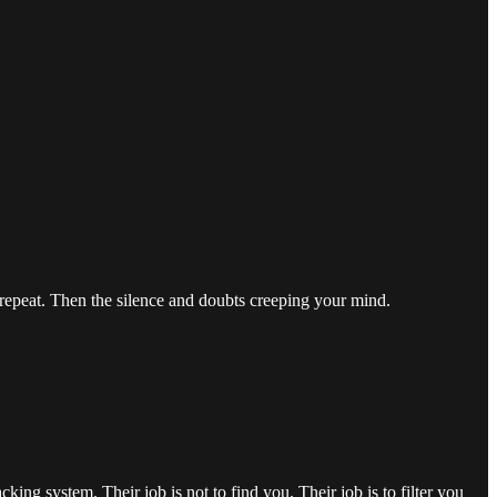
 repeat. Then the silence and doubts creeping your mind.
king system. Their job is not to find you. Their job is to filter you