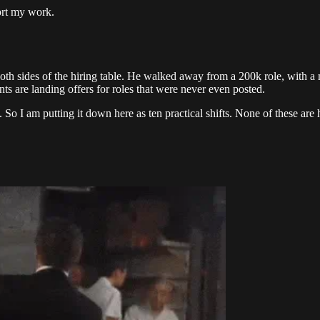
ort my work.
h sides of the hiring table. He walked away from a 200k role, with a 
nts are landing offers for roles that were never even posted.
So I am putting it down here as ten practical shifts. None of these are 