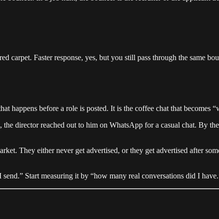
d carpet. Faster response, yes, but you still pass through the same bou
n that happens before a role is posted. It is the coffee chat that becomes
 the director reached out to him on WhatsApp for a casual chat. By the 
arket. They either never get advertised, or they get advertised after some
send.” Start measuring it by “how many real conversations did I have.