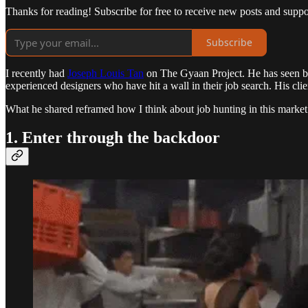
Thanks for reading! Subscribe for free to receive new posts and supp
Subscribe
I recently had
Joseph Louis Tan
on The Gyaan Project. He has seen bot
experienced designers who have hit a wall in their job search. His clie
What he shared reframed how I think about job hunting in this market. 
1. Enter through the backdoor