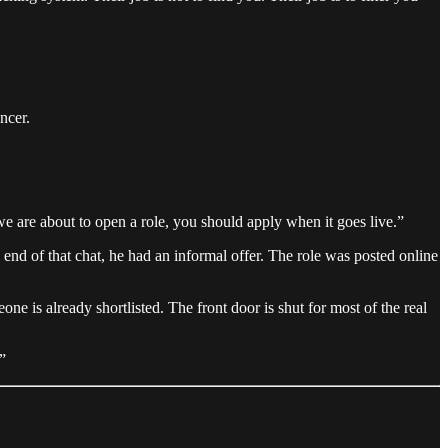
ncer.
 “we are about to open a role, you should apply when it goes live.”
end of that chat, he had an informal offer. The role was posted online
one is already shortlisted. The front door is shut for most of the real
”