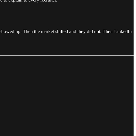
s showed up. Then the market shifted and they did not. Their LinkedIn