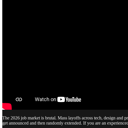
The 2026 job market is brutal. Mass layoffs across tech, design and pr
get announced and then randomly extended. If you are an experienced pr