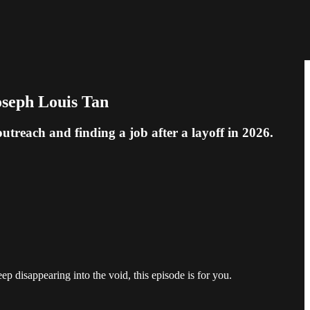
oseph Louis Tan
treach and finding a job after a layoff in 2026.
p disappearing into the void, this episode is for you.