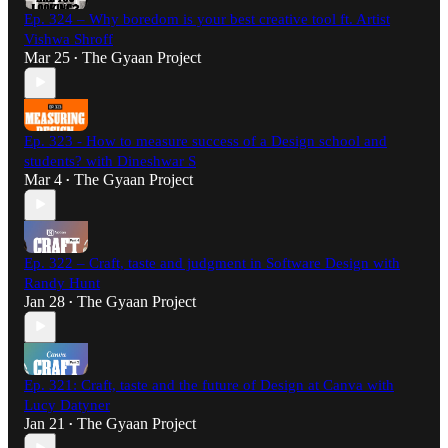
Ep. 324 – Why boredom is your best creative tool ft. Artist
Vishwa Shroff
Mar 25
The Gyaan Project
•
Ep. 323 - How to measure success of a Design school and
students? with Dineshwar S
Mar 4
The Gyaan Project
•
Ep. 322 – Craft, taste and judgment in Software Design with
Randy Hunt
Jan 28
The Gyaan Project
•
Ep. 321: Craft, taste and the future of Design at Canva with
Lucy Datyner
Jan 21
The Gyaan Project
•