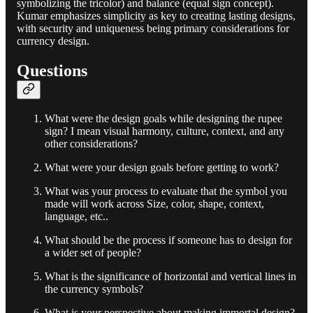
symbolizing the tricolor) and balance (equal sign concept).
Kumar emphasizes simplicity as key to creating lasting designs,
with security and uniqueness being primary considerations for
currency design.
Questions
What were the design goals while designing the rupee
sign? I mean visual harmony, culture, context, and any
other considerations?
What were your design goals before getting to work?
What was your process to evaluate that the symbol you
made will work across Size, color, shape, context,
language, etc..
What should be the process if someone has to design for
a wider set of people?
What is the significance of horizontal and vertical lines in
the currency symbols?
What is your perspective about making immortal design?