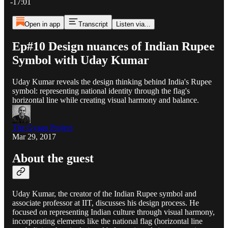
-17:01
Open in app
Transcript
Listen via...
Ep#10 Design nuances of Indian Rupee
Symbol with Uday Kumar
Uday Kumar reveals the design thinking behind India's Rupee
symbol: representing national identity through the flag's
horizontal line while creating visual harmony and balance.
The Gyaan Project
Mar 29, 2017
About the guest
Uday Kumar, the creator of the Indian Rupee symbol and
associate professor at IIT, discusses his design process. He
focused on representing Indian culture through visual harmony,
incorporating elements like the national flag (horizontal line