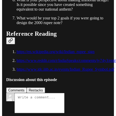
Is it possible since you have created something
equivalent to our national anthem?
What would be your top 2 goals if you were going to
design the 2000 rupee note?
Reference Reading
https://en.wikipedia.org/wiki/Indian_rupee_sign
https://www.reddit.com/r/IndiaSpeaks/comments/jy74y3/ent
https://www.idc.iitb.ac.in/events/Indian_Rupee_Symbol.pdf
Discussion about this episode
Comments
Restacks