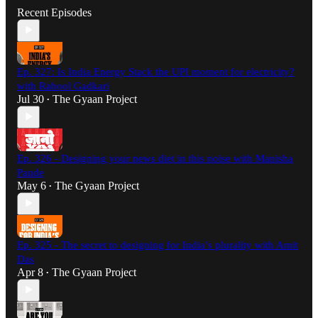
Recent Episodes
Ep. 327: Is India Energy Stack the UPI moment for electricity?
with Rahool Gadkari
Jul 30
The Gyaan Project
•
Ep. 326 - Designing your news diet in this noise with Manisha
Pande
May 6
The Gyaan Project
•
Ep. 325 - The secret to designing for India’s plurality with Amit
Das
Apr 8
The Gyaan Project
•