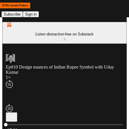
Subscribe
Sign in
Listen distraction-free on Substack
Ep#10 Design nuances of Indian Rupee Symbol with Uday
Kumar
1×
Current time: 0:00 / Total time: -17:01