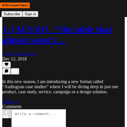
Subscribe
Sign in
1: [ACS 01] - ”the table that
almost wasn’t…
The Gyaan Project
Dec 12, 2018
In this new season, I am introducing a new format called
“Audiogyan case studies” where I will be diving deep in just one
product, case study, service, campaign or a design solution.
Listen →
Comments