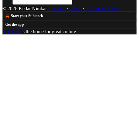
© 2026 Kedar Nimkar
·
Privacy
∙
Terms
∙
Collection notice
Start your Substack
Get the app
Substack
is the home for great culture